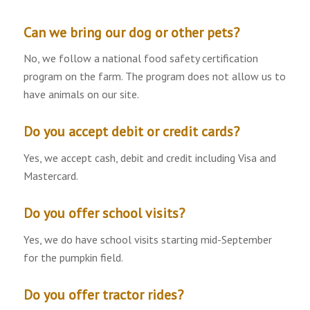
Can we bring our dog or other pets?
No, we follow a national food safety certification
program on the farm. The program does not allow us to
have animals on our site.
Do you accept debit or credit cards?
Yes, we accept cash, debit and credit including Visa and
Mastercard.
Do you offer school visits?
Yes, we do have school visits starting mid-September
for the pumpkin field.
Do you offer tractor rides?