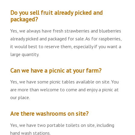
Do you sell fruit already picked and
packaged?
Yes, we always have fresh strawberries and blueberries
already picked and packaged for sale. As for raspberries,
it would best to reserve them, especially if you want a
large quantity.
Can we have a picnic at your farm?
Yes, we have some picnic tables available on site. You
are more than welcome to come and enjoy a picnic at
our place.
Are there washrooms on site?
Yes, we have two portable toilets on site, including
hand wash stations.