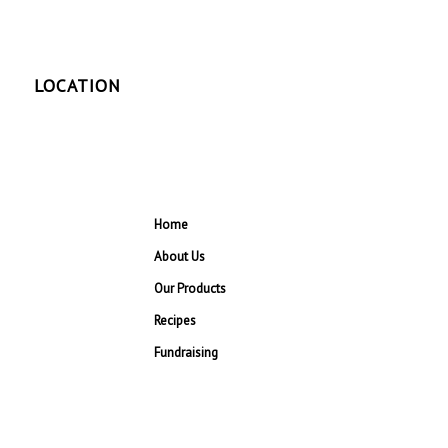
LOCATION
Home
About Us
Our Products
Recipes
Fundraising