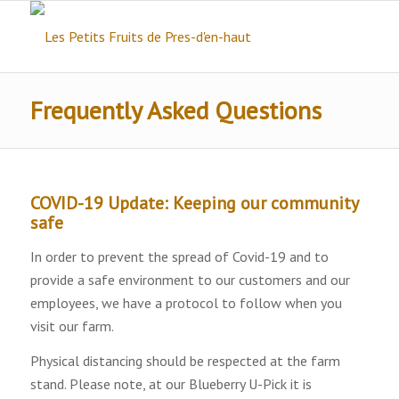
Frequently Asked Questions
COVID-19 Update: Keeping our community
safe
In order to prevent the spread of Covid-19 and to
provide a safe environment to our customers and our
employees, we have a protocol to follow when you
visit our farm.
Physical distancing should be respected at the farm
stand. Please note, at our Blueberry U-Pick it is