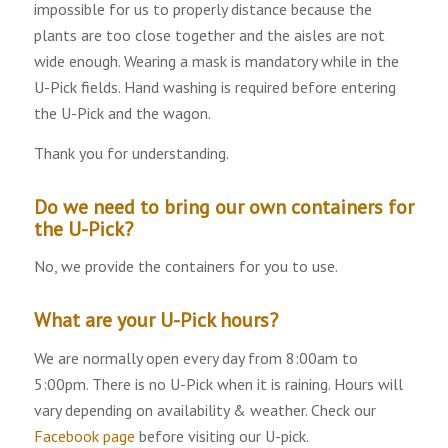
impossible for us to properly distance because the
plants are too close together and the aisles are not
wide enough. Wearing a mask is mandatory while in the
U-Pick fields. Hand washing is required before entering
the U-Pick and the wagon.
Thank you for understanding.
Do we need to bring our own containers for
the U-Pick?
No, we provide the containers for you to use.
What are your U-Pick hours?
We are normally open every day from 8:00am to
5:00pm. There is no U-Pick when it is raining. Hours will
vary depending on availability & weather. Check our
Facebook page
before visiting our U-pick.