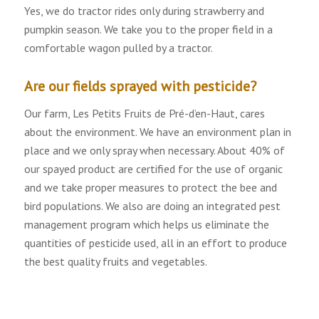
Yes, we do tractor rides only during strawberry and
pumpkin season. We take you to the proper field in a
comfortable wagon pulled by a tractor.
Are our fields sprayed with pesticide?
Our farm, Les Petits Fruits de Pré-d’en-Haut, cares
about the environment. We have an environment plan in
place and we only spray when necessary. About 40% of
our spayed product are certified for the use of organic
and we take proper measures to protect the bee and
bird populations. We also are doing an integrated pest
management program which helps us eliminate the
quantities of pesticide used, all in an effort to produce
the best quality fruits and vegetables.