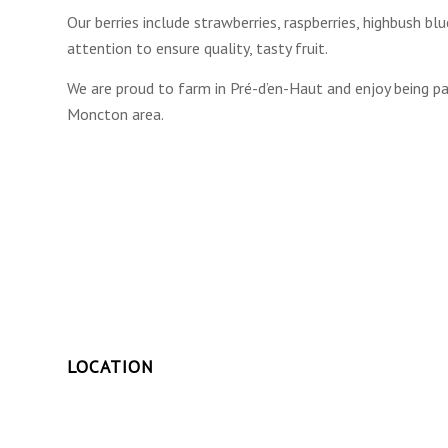
Our berries include strawberries, raspberries, highbush b
attention to ensure quality, tasty fruit.
We are proud to farm in Pré-d’en-Haut and enjoy being 
Moncton area.
LOCATION