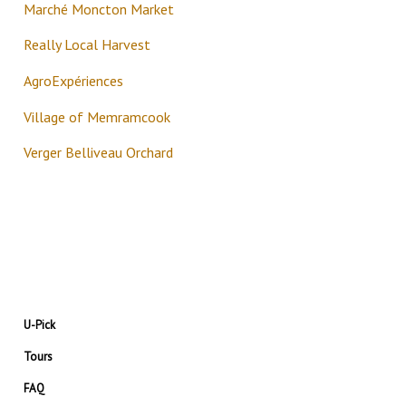
Marché Moncton Market
Really Local Harvest
AgroExpériences
Village of Memramcook
Verger Belliveau Orchard
U-Pick
Tours
FAQ