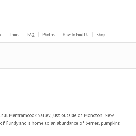
k
Tours
FAQ
Photos
How to Find Us
Shop
autiful Memramcook Valley, just outside of Moncton, New
 of Fundy and is home to an abundance of berries, pumpkins