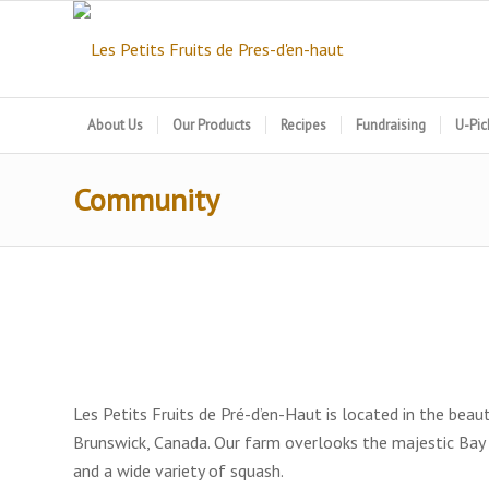
About Us
Our Products
Recipes
Fundraising
U-Pic
Community
Les Petits Fruits de Pré-d’en-Haut is located in the be
Brunswick, Canada. Our farm overlooks the majestic Bay
and a wide variety of squash.