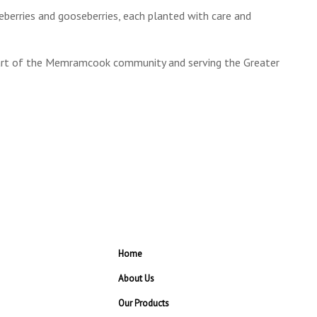
lueberries and gooseberries, each planted with care and
part of the Memramcook community and serving the Greater
Home
About Us
Our Products