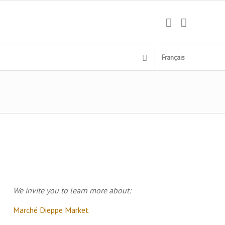
Français
We invite you to learn more about:
Marché Dieppe Market