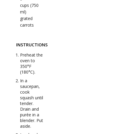
cups (750
ml)
grated
carrots
INSTRUCTIONS
Preheat the
oven to
350°F
(180°C).
In a
saucepan,
cook
squash until
tender.
Drain and
purée in a
blender. Put
aside.