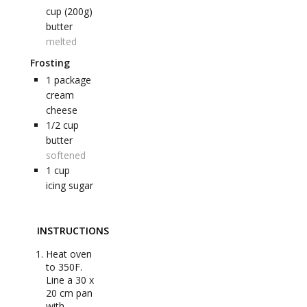
cup (200g)
butter
melted
Frosting
1
package
cream
cheese
1/2
cup
butter
softened
1
cup
icing sugar
INSTRUCTIONS
Heat oven
to 350F.
Line a 30 x
20 cm pan
with