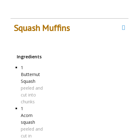
Squash Muffins
Ingredients
1
Butternut
Squash
peeled and
cut into
chunks
1
Acorn
squash
peeled and
cut in