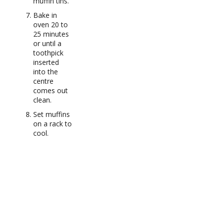
muffin tins.
Bake in
oven 20 to
25 minutes
or until a
toothpick
inserted
into the
centre
comes out
clean.
Set muffins
on a rack to
cool.