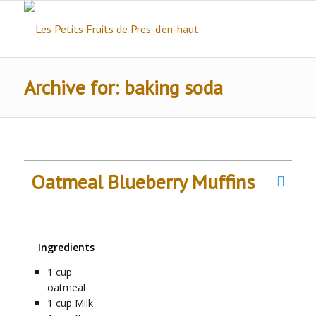
Archive for: baking soda
Oatmeal Blueberry Muffins
Ingredients
1
cup
oatmeal
1
cup
Milk