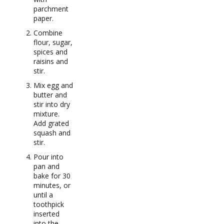
parchment
paper.
Combine
flour, sugar,
spices and
raisins and
stir.
Mix egg and
butter and
stir into dry
mixture.
Add grated
squash and
stir.
Pour into
pan and
bake for 30
minutes, or
until a
toothpick
inserted
into the