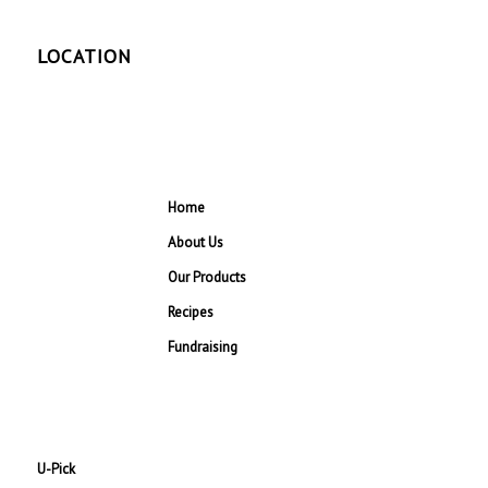
LOCATION
Home
About Us
Our Products
Recipes
Fundraising
U-Pick