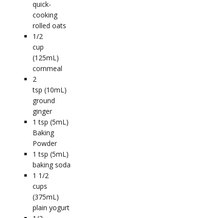
quick-
cooking
rolled oats
1/2
cup
(125mL)
cornmeal
2
tsp (10mL)
ground
ginger
1
tsp (5mL)
Baking
Powder
1
tsp (5mL)
baking soda
1 1/2
cups
(375mL)
plain yogurt