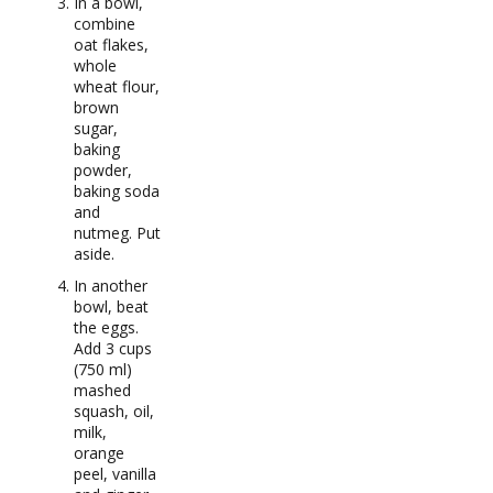
In a bowl,
combine
oat flakes,
whole
wheat flour,
brown
sugar,
baking
powder,
baking soda
and
nutmeg. Put
aside.
In another
bowl, beat
the eggs.
Add 3 cups
(750 ml)
mashed
squash, oil,
milk,
orange
peel, vanilla