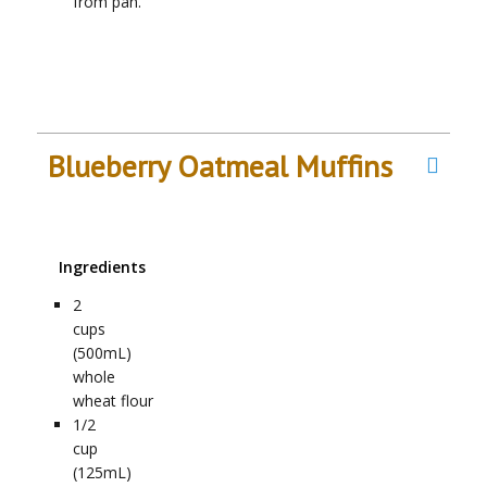
from pan.
Blueberry Oatmeal Muffins
Ingredients
2
cups
(500mL)
whole
wheat flour
1/2
cup
(125mL)