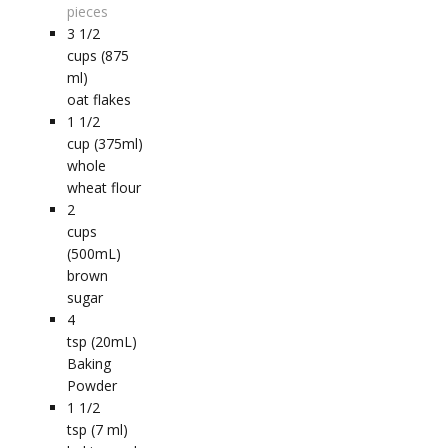
pieces
3 1/2
cups (875
ml)
oat flakes
1 1/2
cup (375ml)
whole
wheat flour
2
cups
(500mL)
brown
sugar
4
tsp (20mL)
Baking
Powder
1 1/2
tsp (7 ml)