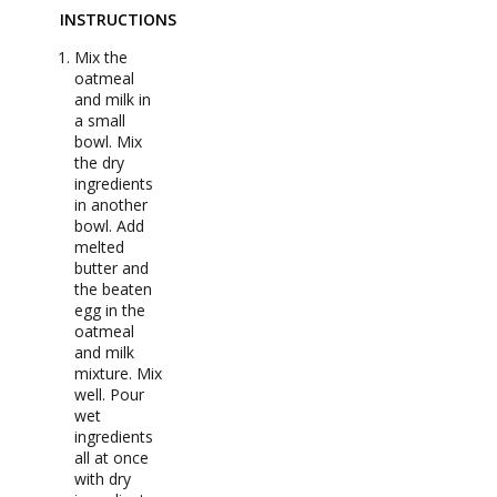
INSTRUCTIONS
Mix the
oatmeal
and milk in
a small
bowl. Mix
the dry
ingredients
in another
bowl. Add
melted
butter and
the beaten
egg in the
oatmeal
and milk
mixture. Mix
well. Pour
wet
ingredients
all at once
with dry