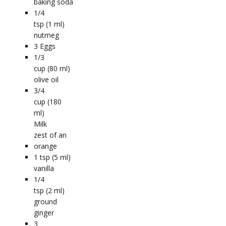
baking soda
1/4
tsp (1 ml)
nutmeg
3
Eggs
1/3
cup (80 ml)
olive oil
3/4
cup (180
ml)
Milk
zest of an
orange
1
tsp (5 ml)
vanilla
1/4
tsp (2 ml)
ground
ginger
3