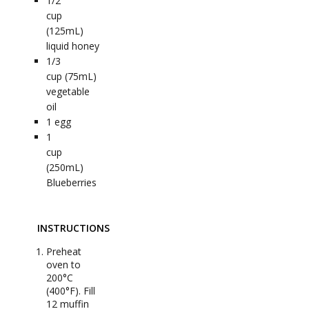
1/2
cup
(125mL)
liquid honey
1/3
cup (75mL)
vegetable
oil
1
egg
1
cup
(250mL)
Blueberries
INSTRUCTIONS
Preheat
oven to
200°C
(400°F). Fill
12 muffin