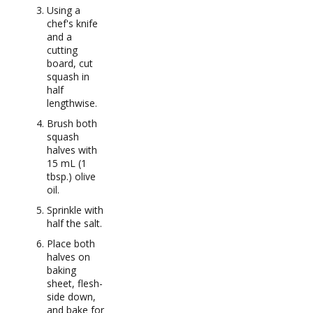
Using a
chef's knife
and a
cutting
board, cut
squash in
half
lengthwise.
Brush both
squash
halves with
15 mL (1
tbsp.) olive
oil.
Sprinkle with
half the salt.
Place both
halves on
baking
sheet, flesh-
side down,
and bake for