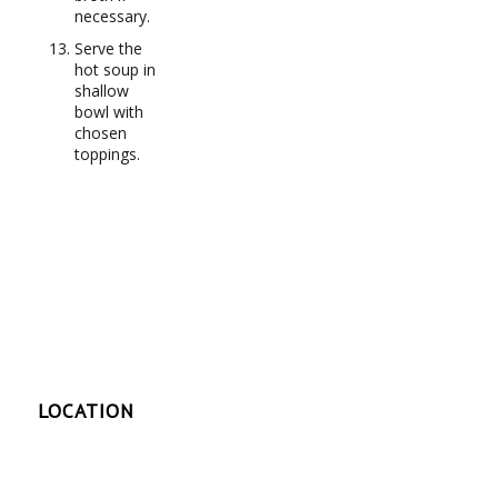
necessary.
Serve the
hot soup in
shallow
bowl with
chosen
toppings.
LOCATION