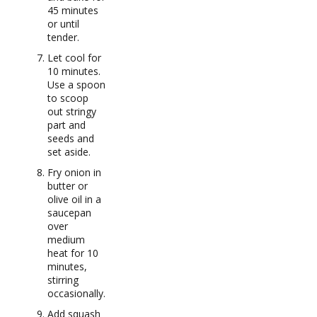
45 minutes
or until
tender.
Let cool for
10 minutes.
Use a spoon
to scoop
out stringy
part and
seeds and
set aside.
Fry onion in
butter or
olive oil in a
saucepan
over
medium
heat for 10
minutes,
stirring
occasionally.
Add squash