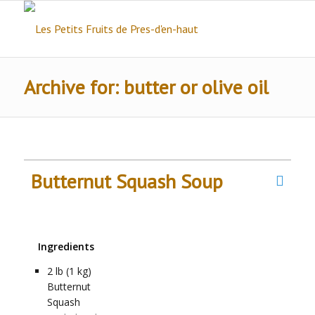
Archive for: butter or olive oil
Butternut Squash Soup
Ingredients
2
lb (1 kg)
Butternut
Squash