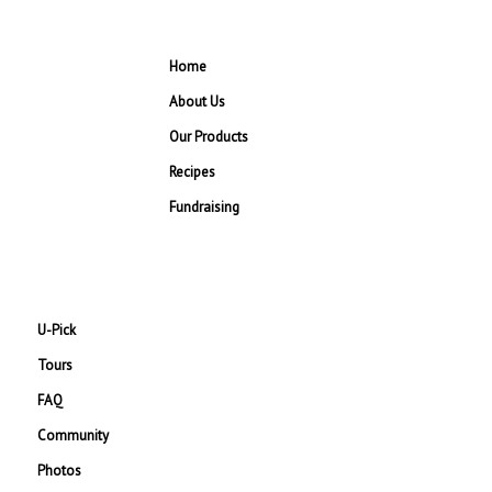
Home
About Us
Our Products
Recipes
Fundraising
U-Pick
Tours
FAQ
Community
Photos