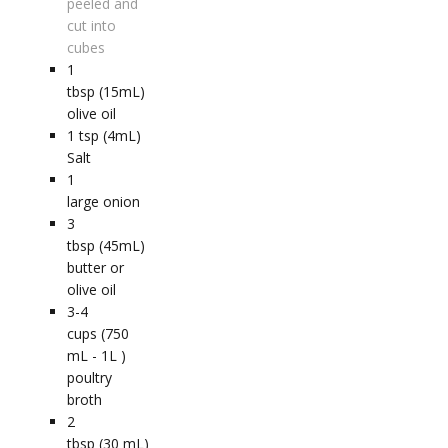
peeled and
cut into
cubes
1
tbsp (15mL)
olive oil
1
tsp (4mL)
Salt
1
large onion
3
tbsp (45mL)
butter or
olive oil
3-4
cups (750
mL - 1L )
poultry
broth
2
tbsp (30 mL)