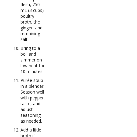
flesh, 750
mL (3 cups)
poultry
broth, the
ginger, and
remaining
salt.
Bring to a
boil and
simmer on
low heat for
10 minutes.
Purée soup
in a blender.
Season well
with pepper,
taste, and
adjust
seasoning
as needed.
Add a little
broth if