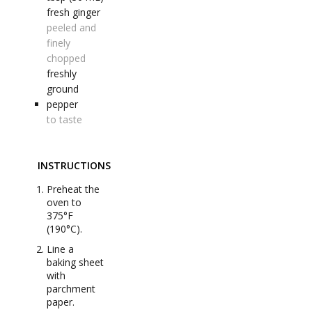
fresh ginger
peeled and
finely
chopped
freshly
ground
pepper
to taste
INSTRUCTIONS
Preheat the
oven to
375°F
(190°C).
Line a
baking sheet
with
parchment
paper.