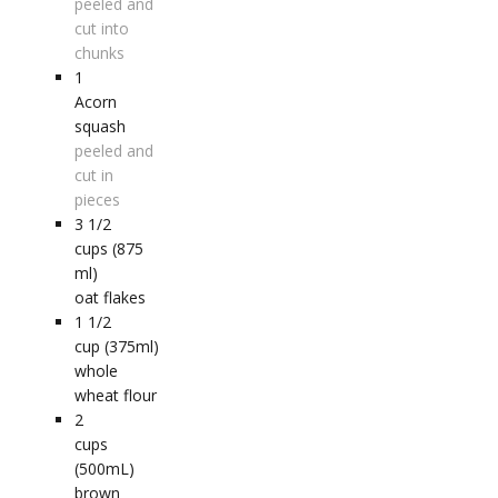
peeled and
cut into
chunks
1
Acorn
squash
peeled and
cut in
pieces
3 1/2
cups (875
ml)
oat flakes
1 1/2
cup (375ml)
whole
wheat flour
2
cups
(500mL)
brown