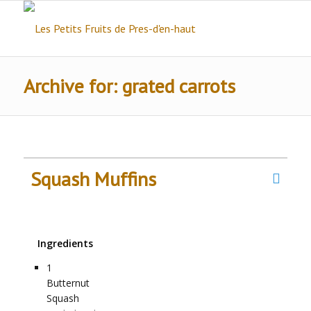
Archive for: grated carrots
Squash Muffins
Ingredients
1
Butternut
Squash