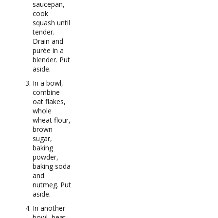
saucepan,
cook
squash until
tender.
Drain and
purée in a
blender. Put
aside.
In a bowl,
combine
oat flakes,
whole
wheat flour,
brown
sugar,
baking
powder,
baking soda
and
nutmeg. Put
aside.
In another
bowl, beat