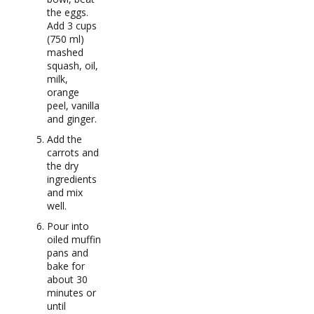
the eggs.
Add 3 cups
(750 ml)
mashed
squash, oil,
milk,
orange
peel, vanilla
and ginger.
Add the
carrots and
the dry
ingredients
and mix
well.
Pour into
oiled muffin
pans and
bake for
about 30
minutes or
until