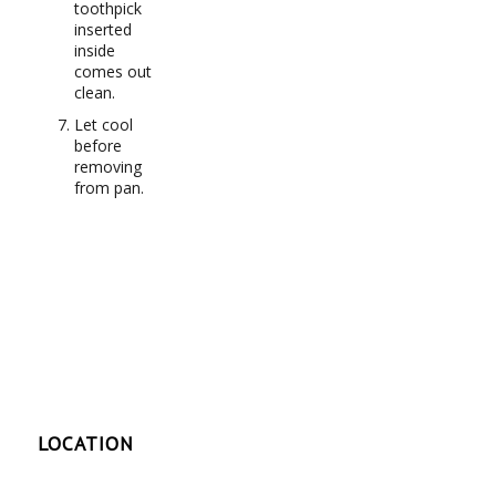
toothpick
inserted
inside
comes out
clean.
Let cool
before
removing
from pan.
LOCATION