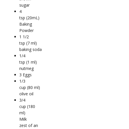
sugar
4
tsp (20mL)
Baking
Powder
1 1/2
tsp (7 ml)
baking soda
1/4
tsp (1 ml)
nutmeg
3
Eggs
1/3
cup (80 ml)
olive oil
3/4
cup (180
ml)
Milk
zest of an