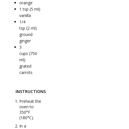
orange
1
tsp (5 ml)
vanilla
1/4
tsp (2 ml)
ground
ginger
3
cups (750
ml)
grated
carrots
INSTRUCTIONS
Preheat the
oven to
350°F
(180°C).
In a