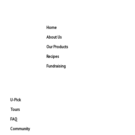
Home
About Us
Our Products
Recipes
Fundraising
U-Pick
Tours
FAQ
Community