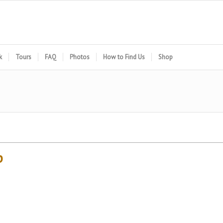
k
Tours
FAQ
Photos
How to Find Us
Shop
p