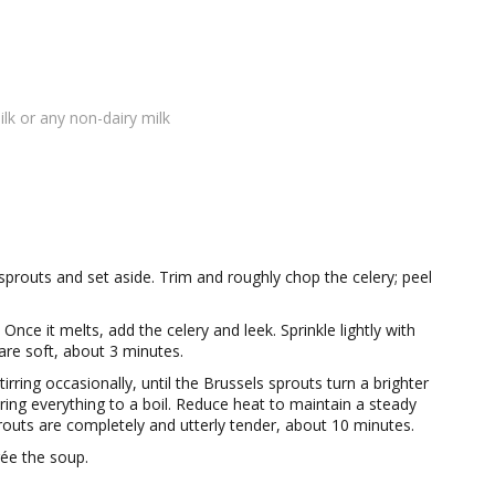
lk or any non-dairy milk
prouts and set aside. Trim and roughly chop the celery; peel
nce it melts, add the celery and leek. Sprinkle lightly with
 are soft, about 3 minutes.
rring occasionally, until the Brussels sprouts turn a brighter
ing everything to a boil. Reduce heat to maintain a steady
prouts are completely and utterly tender, about 10 minutes.
ée the soup.