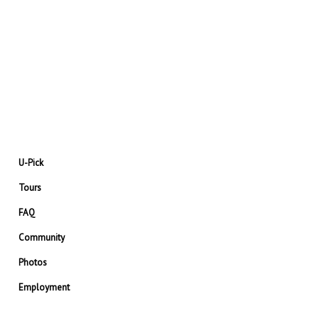
U-Pick
Tours
FAQ
Community
Photos
Employment