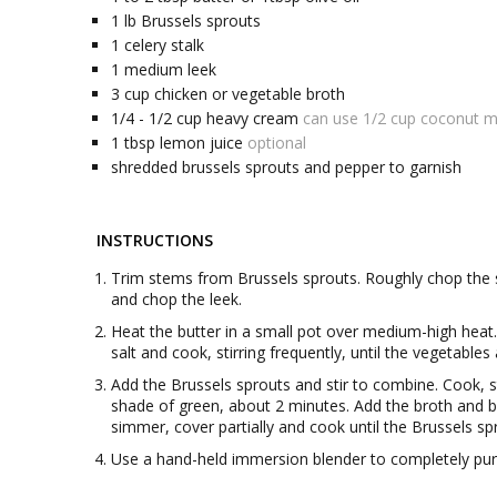
1
lb
Brussels sprouts
1
celery stalk
1
medium
leek
3
cup
chicken or vegetable broth
1/4 - 1/2
cup
heavy cream
can use 1/2 cup coconut mi
1
tbsp
lemon juice
optional
shredded brussels sprouts and pepper to garnish
INSTRUCTIONS
Trim stems from Brussels sprouts. Roughly chop the s
and chop the leek.
Heat the butter in a small pot over medium-high heat. O
salt and cook, stirring frequently, until the vegetables
Add the Brussels sprouts and stir to combine. Cook, sti
shade of green, about 2 minutes. Add the broth and br
simmer, cover partially and cook until the Brussels s
Use a hand-held immersion blender to completely pur