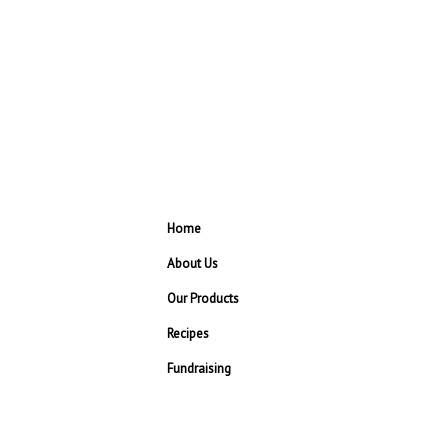
Home
About Us
Our Products
Recipes
Fundraising