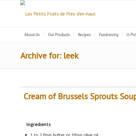
About Us
Our Products
Recipes
Fundraising
U-Pic
Archive for: leek
Cream of Brussels Sprouts Sou
Ingredients
1 to 2
tbsp
butter or 1tbsp olive oil