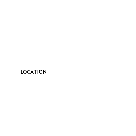
LOCATION