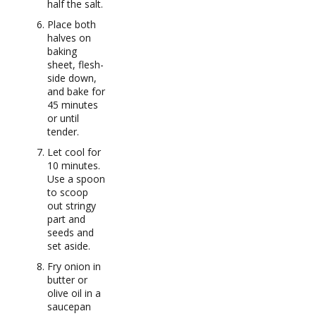
half the salt.
Place both
halves on
baking
sheet, flesh-
side down,
and bake for
45 minutes
or until
tender.
Let cool for
10 minutes.
Use a spoon
to scoop
out stringy
part and
seeds and
set aside.
Fry onion in
butter or
olive oil in a
saucepan