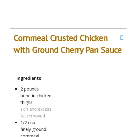
Cornmeal Crusted Chicken
with Ground Cherry Pan Sauce
Ingredients
2
pounds
bone-in chicken
thighs
skin and excess
fat removed
1/2
cup
finely ground
cornmeal