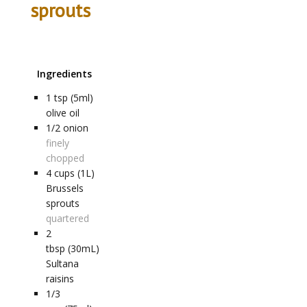
sprouts
Ingredients
1
tsp (5ml)
olive oil
1/2
onion
finely
chopped
4
cups (1L)
Brussels
sprouts
quartered
2
tbsp (30mL)
Sultana
raisins
1/3