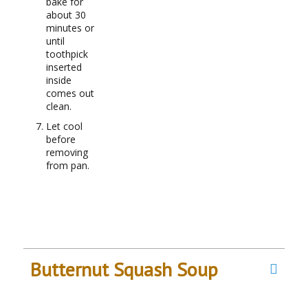
bake for
about 30
minutes or
until
toothpick
inserted
inside
comes out
clean.
Let cool
before
removing
from pan.
Butternut Squash Soup