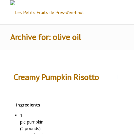
Archive for: olive oil
Creamy Pumpkin Risotto
Ingredients
1
pie pumpkin
(2 pounds)