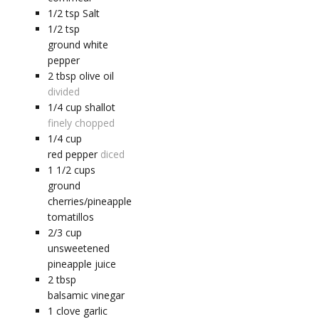
1/2
tsp
Salt
1/2
tsp
ground white
pepper
2
tbsp
olive oil
divided
1/4
cup
shallot
finely chopped
1/4
cup
red pepper
diced
1 1/2
cups
ground
cherries/pineapple
tomatillos
2/3
cup
unsweetened
pineapple juice
2
tbsp
balsamic vinegar
1
clove
garlic