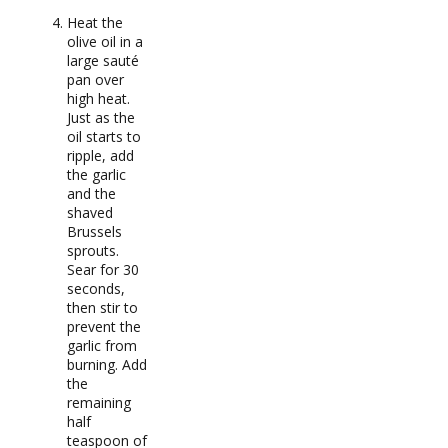
Heat the
olive oil in a
large sauté
pan over
high heat.
Just as the
oil starts to
ripple, add
the garlic
and the
shaved
Brussels
sprouts.
Sear for 30
seconds,
then stir to
prevent the
garlic from
burning. Add
the
remaining
half
teaspoon of