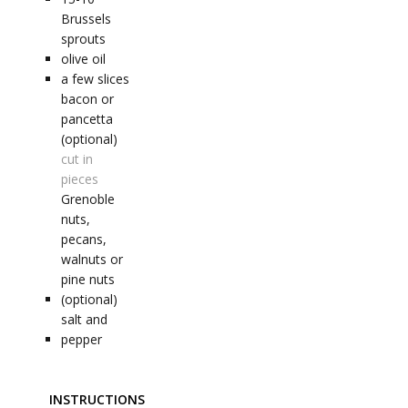
Brussels
sprouts
olive oil
a few
slices
bacon or
pancetta
(optional)
cut in
pieces
Grenoble
nuts,
pecans,
walnuts or
pine nuts
(optional)
salt and
pepper
INSTRUCTIONS