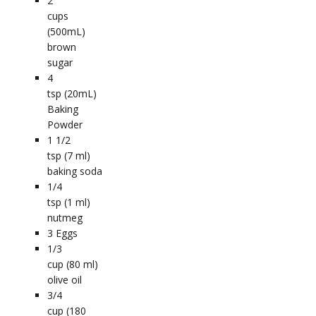
2
cups
(500mL)
brown
sugar
4
tsp (20mL)
Baking
Powder
1 1/2
tsp (7 ml)
baking soda
1/4
tsp (1 ml)
nutmeg
3
Eggs
1/3
cup (80 ml)
olive oil
3/4
cup (180