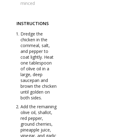
minced
INSTRUCTIONS
Dredge the
chicken in the
cornmeal, salt,
and pepper to
coat lightly. Heat
one tablespoon
of olive oil in a
large, deep
saucepan and
brown the chicken
until golden on
both sides.
Add the remaining
olive oil, shallot,
red pepper,
ground cherries,
pineapple juice,
vinegar, and garlic