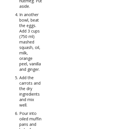
nutmeg. Put
aside.
In another
bowl, beat
the eggs.
Add 3 cups
(750 ml)
mashed
squash, oil,
milk,
orange
peel, vanilla
and ginger.
Add the
carrots and
the dry
ingredients
and mix
well.
Pour into
oiled muffin
pans and