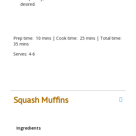
desired.
RECIPE NOTES
Prep time: 10 mins | Cook time: 25 mins | Total time:
35 mins
Serves: 4-6
Squash Muffins
Ingredients