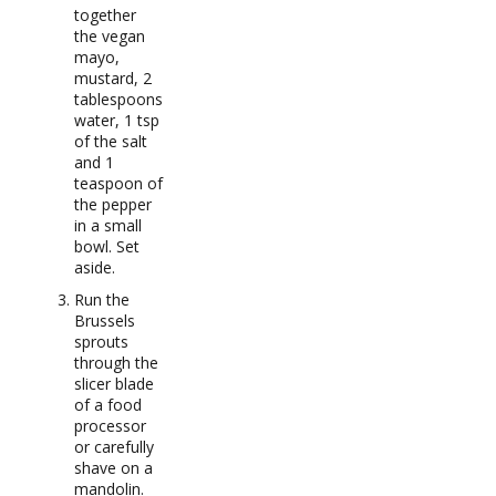
together
the vegan
mayo,
mustard, 2
tablespoons
water, 1 tsp
of the salt
and 1
teaspoon of
the pepper
in a small
bowl. Set
aside.
Run the
Brussels
sprouts
through the
slicer blade
of a food
processor
or carefully
shave on a
mandolin.