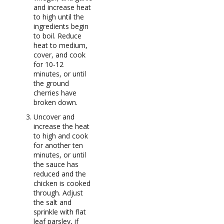
and increase heat
to high until the
ingredients begin
to boil. Reduce
heat to medium,
cover, and cook
for 10-12
minutes, or until
the ground
cherries have
broken down.
Uncover and
increase the heat
to high and cook
for another ten
minutes, or until
the sauce has
reduced and the
chicken is cooked
through. Adjust
the salt and
sprinkle with flat
leaf parsley, if