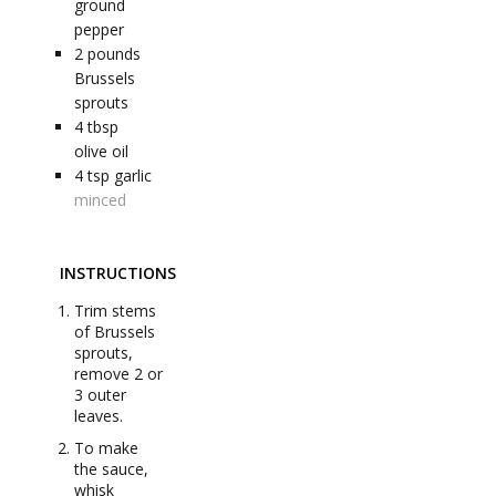
ground
pepper
2
pounds
Brussels
sprouts
4
tbsp
olive oil
4
tsp
garlic
minced
INSTRUCTIONS
Trim stems
of Brussels
sprouts,
remove 2 or
3 outer
leaves.
To make
the sauce,
whisk