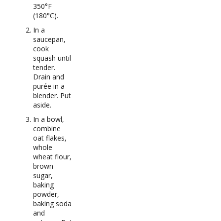
350°F
(180°C).
In a
saucepan,
cook
squash until
tender.
Drain and
purée in a
blender. Put
aside.
In a bowl,
combine
oat flakes,
whole
wheat flour,
brown
sugar,
baking
powder,
baking soda
and