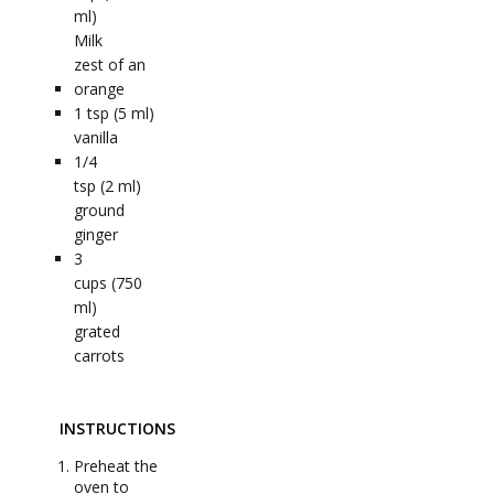
ml)
Milk
zest of an
orange
1
tsp (5 ml)
vanilla
1/4
tsp (2 ml)
ground
ginger
3
cups (750
ml)
grated
carrots
INSTRUCTIONS
Preheat the
oven to