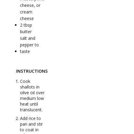
cheese, or
cream
cheese
2
tbsp
butter
salt and
pepper to
taste
INSTRUCTIONS
Cook
shallots in
olive oil over
medium low
heat until
translucent.
Add rice to
pan and stir
to coat in