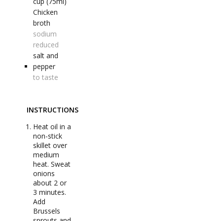
cup (75ml)
Chicken
broth
sodium
reduced
salt and
pepper
to taste
INSTRUCTIONS
Heat oil in a
non-stick
skillet over
medium
heat. Sweat
onions
about 2 or
3 minutes.
Add
Brussels
sprouts and