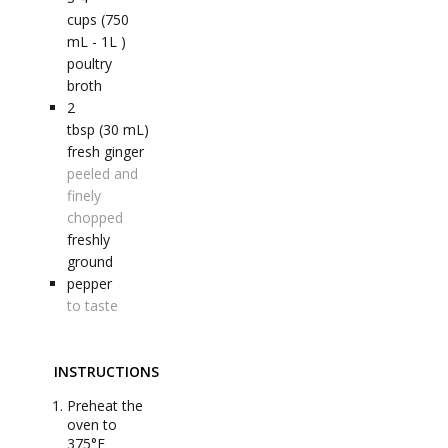
cups (750
mL - 1L )
poultry
broth
2
tbsp (30 mL)
fresh ginger
peeled and
finely
chopped
freshly
ground
pepper
to taste
INSTRUCTIONS
Preheat the
oven to
375°F