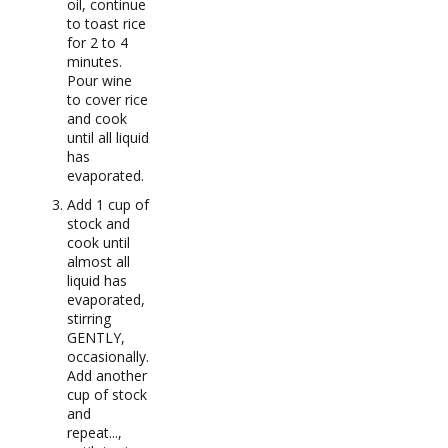
oil, continue
to toast rice
for 2 to 4
minutes.
Pour wine
to cover rice
and cook
until all liquid
has
evaporated.
Add 1 cup of
stock and
cook until
almost all
liquid has
evaporated,
stirring
GENTLY,
occasionally.
Add another
cup of stock
and
repeat...,