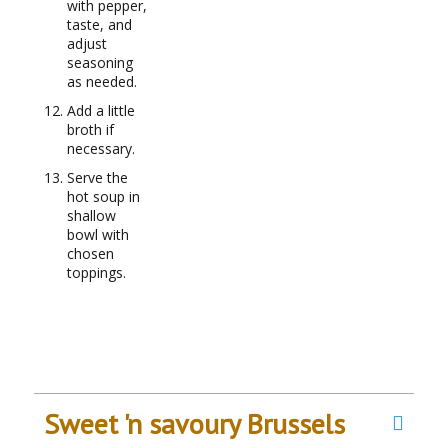
with pepper,
taste, and
adjust
seasoning
as needed.
Add a little
broth if
necessary.
Serve the
hot soup in
shallow
bowl with
chosen
toppings.
Sweet 'n savoury Brussels