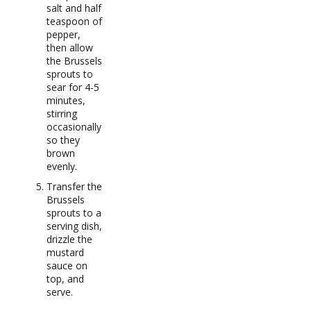
salt and half
teaspoon of
pepper,
then allow
the Brussels
sprouts to
sear for 4-5
minutes,
stirring
occasionally
so they
brown
evenly.
Transfer the
Brussels
sprouts to a
serving dish,
drizzle the
mustard
sauce on
top, and
serve.