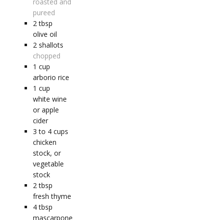
roasted and
pureed
2
tbsp
olive oil
2
shallots
chopped
1
cup
arborio rice
1
cup
white wine
or apple
cider
3 to 4
cups
chicken
stock, or
vegetable
stock
2
tbsp
fresh thyme
4
tbsp
mascarpone