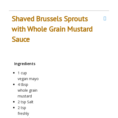
Shaved Brussels Sprouts
with Whole Grain Mustard
Sauce
Ingredients
1
cup
vegan mayo
4
tbsp
whole grain
mustard
2
tsp
Salt
2
tsp
freshly