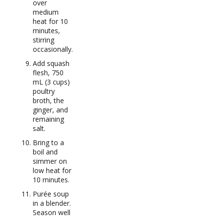
over
medium
heat for 10
minutes,
stirring
occasionally.
Add squash
flesh, 750
mL (3 cups)
poultry
broth, the
ginger, and
remaining
salt.
Bring to a
boil and
simmer on
low heat for
10 minutes.
Purée soup
in a blender.
Season well