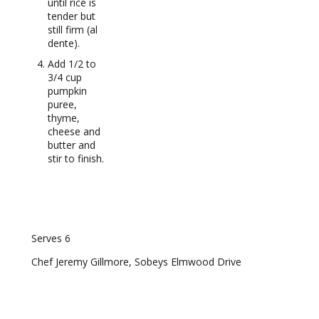
until rice is
tender but
still firm (al
dente).
Add 1/2 to
3/4 cup
pumpkin
puree,
thyme,
cheese and
butter and
stir to finish.
RECIPE NOTES
Serves 6
Chef Jeremy Gillmore, Sobeys Elmwood Drive