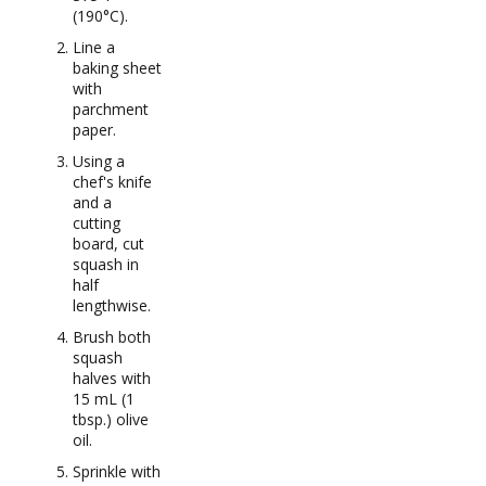
(190°C).
Line a
baking sheet
with
parchment
paper.
Using a
chef's knife
and a
cutting
board, cut
squash in
half
lengthwise.
Brush both
squash
halves with
15 mL (1
tbsp.) olive
oil.
Sprinkle with