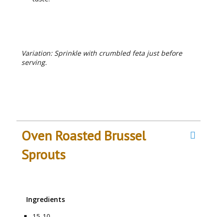
RECIPE NOTES
Variation: Sprinkle with crumbled feta just before
serving.
Oven Roasted Brussel
Sprouts
Ingredients
15-10