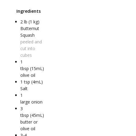
Ingredients
2
lb (1 kg)
Butternut
Squash
peeled and
cut into
cubes
1
tbsp (15mL)
olive oil
1
tsp (4mL)
Salt
1
large onion
3
tbsp (45mL)
butter or
olive oil
3-4