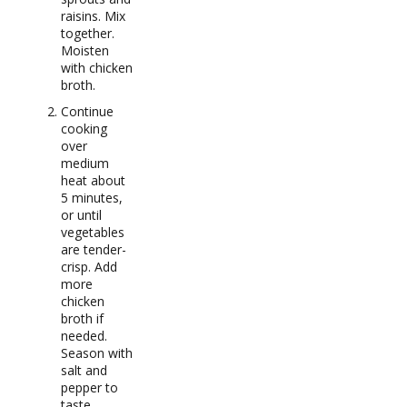
raisins. Mix
together.
Moisten
with chicken
broth.
Continue
cooking
over
medium
heat about
5 minutes,
or until
vegetables
are tender-
crisp. Add
more
chicken
broth if
needed.
Season with
salt and
pepper to
taste.