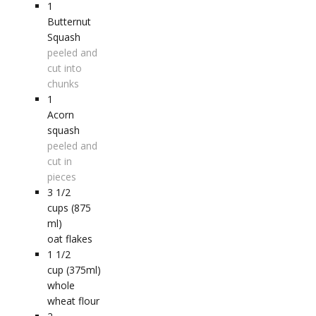
1
Butternut
Squash
peeled and
cut into
chunks
1
Acorn
squash
peeled and
cut in
pieces
3 1/2
cups (875
ml)
oat flakes
1 1/2
cup (375ml)
whole
wheat flour