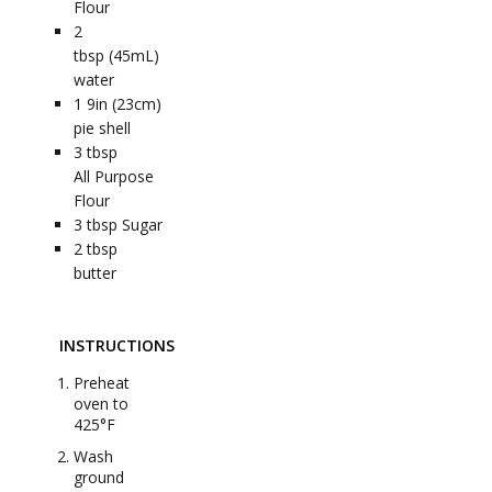
Flour
2
tbsp (45mL)
water
1
9in (23cm)
pie shell
3
tbsp
All Purpose
Flour
3
tbsp
Sugar
2
tbsp
butter
INSTRUCTIONS
Preheat
oven to
425°F
Wash
ground