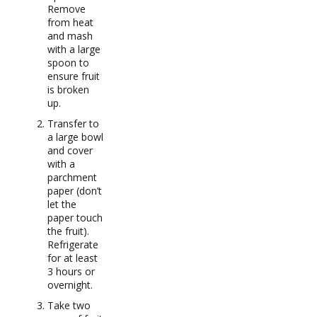
Remove
from heat
and mash
with a large
spoon to
ensure fruit
is broken
up.
Transfer to
a large bowl
and cover
with a
parchment
paper (don’t
let the
paper touch
the fruit).
Refrigerate
for at least
3 hours or
overnight.
Take two