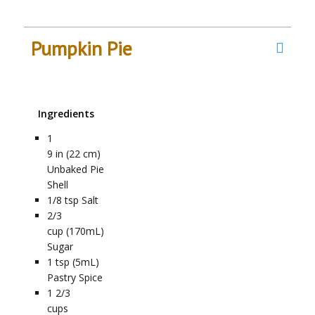
Pumpkin Pie
Ingredients
1
9 in (22 cm)
Unbaked Pie
Shell
1/8
tsp
Salt
2/3
cup (170mL)
Sugar
1
tsp (5mL)
Pastry Spice
1 2/3
cups