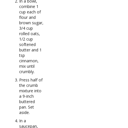
In a bowl,
combine 1
cup each of
flour and
brown sugar,
3/4 cup
rolled oats,
1/2 cup
softened
butter and 1
tsp
cinnamon,
mix until
crumbly.
Press half of
the crumb
mixture into
a 9-inch
buttered
pan. Set
aside.
In a
saucepan,