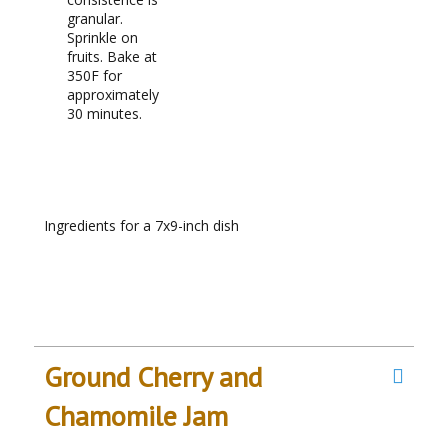
granular.
Sprinkle on
fruits. Bake at
350F for
approximately
30 minutes.
RECIPE NOTES
Ingredients for a 7x9-inch dish
Ground Cherry and
Chamomile Jam