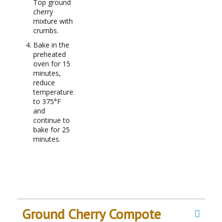
Top ground
cherry
mixture with
crumbs.
Bake in the
preheated
oven for 15
minutes,
reduce
temperature
to 375°F
and
continue to
bake for 25
minutes.
Ground Cherry Compote