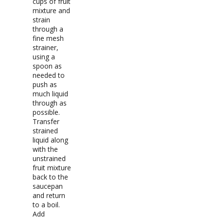
cups of fruit
mixture and
strain
through a
fine mesh
strainer,
using a
spoon as
needed to
push as
much liquid
through as
possible.
Transfer
strained
liquid along
with the
unstrained
fruit mixture
back to the
saucepan
and return
to a boil.
Add