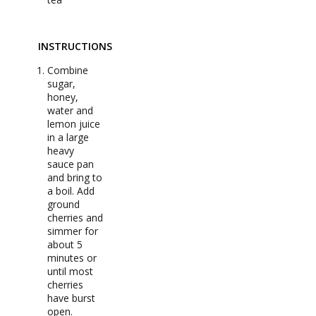
INSTRUCTIONS
Combine
sugar,
honey,
water and
lemon juice
in a large
heavy
sauce pan
and bring to
a boil. Add
ground
cherries and
simmer for
about 5
minutes or
until most
cherries
have burst
open.