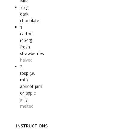
Milk
75
g
dark
chocolate
1
carton
(454g)
fresh
strawberries
halved
2
tbsp (30
mL)
apricot jam
or apple
jelly
melted
INSTRUCTIONS