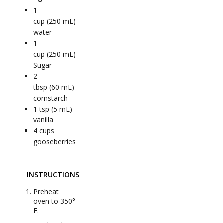
1
cup (250 mL)
water
1
cup (250 mL)
Sugar
2
tbsp (60 mL)
cornstarch
1
tsp (5 mL)
vanilla
4
cups
gooseberries
INSTRUCTIONS
Preheat
oven to 350°
F.