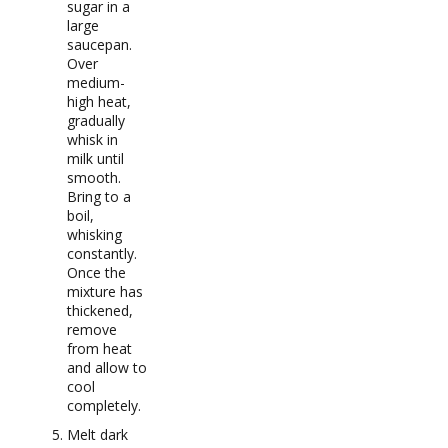
sugar in a
large
saucepan.
Over
medium-
high heat,
gradually
whisk in
milk until
smooth.
Bring to a
boil,
whisking
constantly.
Once the
mixture has
thickened,
remove
from heat
and allow to
cool
completely.
Melt dark