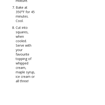
mixture.
Bake at
350°F for 45
minutes.
Cool.
Cut into
squares,
when
cooled.
Serve with
your
favourite
topping of
whipped
cream,
maple syrup,
ice cream or
all three!