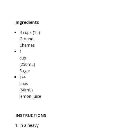
Ingredients
4
cups (1L)
Ground
Cherries
1
cup
(250mL)
Sugar
1/4
cups
(60mL)
lemon juice
INSTRUCTIONS
In a heavy