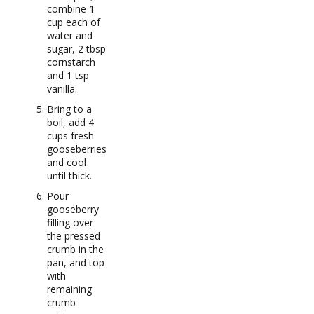
combine 1
cup each of
water and
sugar, 2 tbsp
cornstarch
and 1 tsp
vanilla.
Bring to a
boil, add 4
cups fresh
gooseberries
and cool
until thick.
Pour
gooseberry
filling over
the pressed
crumb in the
pan, and top
with
remaining
crumb