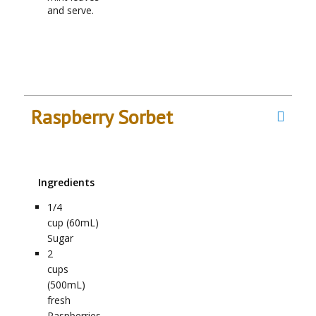
and serve.
Raspberry Sorbet
Ingredients
1/4
cup (60mL)
Sugar
2
cups
(500mL)
fresh
Raspberries