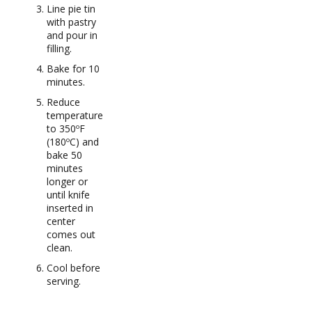
Line pie tin
with pastry
and pour in
filling.
Bake for 10
minutes.
Reduce
temperature
to 350ºF
(180ºC) and
bake 50
minutes
longer or
until knife
inserted in
center
comes out
clean.
Cool before
serving.