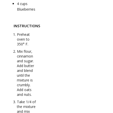
4
cups
Blueberries
INSTRUCTIONS
Preheat
oven to
350° F.
Mix flour,
cinnamon
and sugar.
Add butter
and blend
until the
mixture is
crumbly.
Add oats
and nuts.
Take 1/4 of
the mixture
and mix