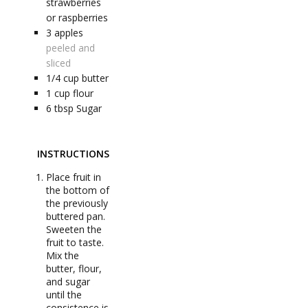
strawberries
or raspberries
3
apples
peeled and
sliced
1/4
cup
butter
1
cup
flour
6
tbsp
Sugar
INSTRUCTIONS
Place fruit in
the bottom of
the previously
buttered pan.
Sweeten the
fruit to taste.
Mix the
butter, flour,
and sugar
until the
consistence is