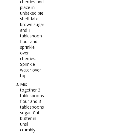
cherries and
place in
unbaked pie
shell. Mix
brown sugar
and 1
tablespoon
flour and
sprinkle
over
cherries.
Sprinkle
water over
top.
Mix
together 3
tablespoons
flour and 3
tablespoons
sugar. Cut
butter in
until
crumbly.