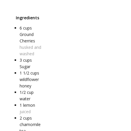
Ingredients
6
cups
Ground
Cherries
husked and
washed
3
cups
Sugar
1 1/2
cups
wildflower
honey
1/2
cup
water
1
lemon
juiced
2
cups
chamomile
tea