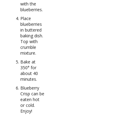
with the
blueberries.
Place
blueberries
in buttered
baking dish.
Top with
crumble
mixture.
Bake at
350° for
about 40
minutes.
Blueberry
Crisp can be
eaten hot
or cold.
Enjoy!