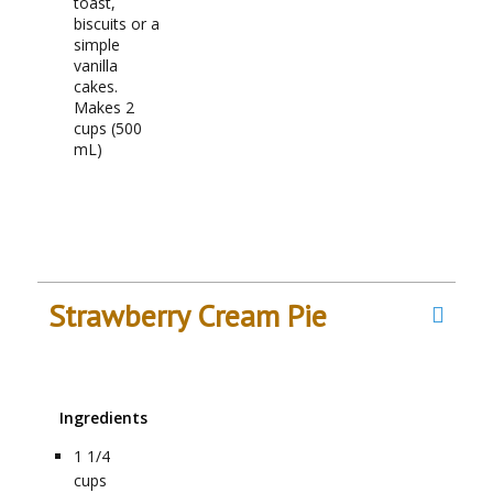
toast,
biscuits or a
simple
vanilla
cakes.
Makes 2
cups (500
mL)
Strawberry Cream Pie
Ingredients
1 1/4
cups