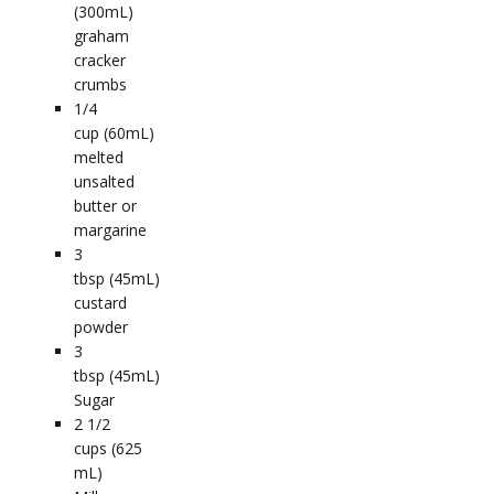
(300mL)
graham
cracker
crumbs
1/4
cup (60mL)
melted
unsalted
butter or
margarine
3
tbsp (45mL)
custard
powder
3
tbsp (45mL)
Sugar
2 1/2
cups (625
mL)