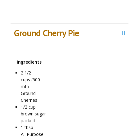
Ground Cherry Pie
Ingredients
2 1/2
cups (500
mL)
Ground
Cherries
1/2
cup
brown sugar
packed
1 tbsp
All Purpose