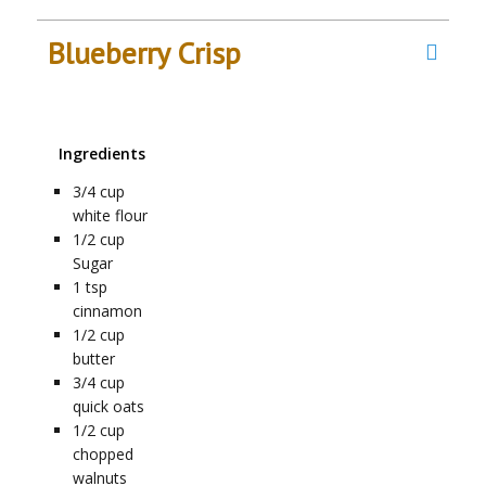
Blueberry Crisp
Ingredients
3/4
cup
white flour
1/2
cup
Sugar
1
tsp
cinnamon
1/2
cup
butter
3/4
cup
quick oats
1/2
cup
chopped
walnuts