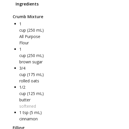
Ingredients
Crumb Mixture
1
cup (250 mL)
All Purpose
Flour
1
cup (250 mL)
brown sugar
3/4
cup (175 mL)
rolled oats
1/2
cup (125 mL)
butter
softened
1
tsp (5 mL)
cinnamon
Filling