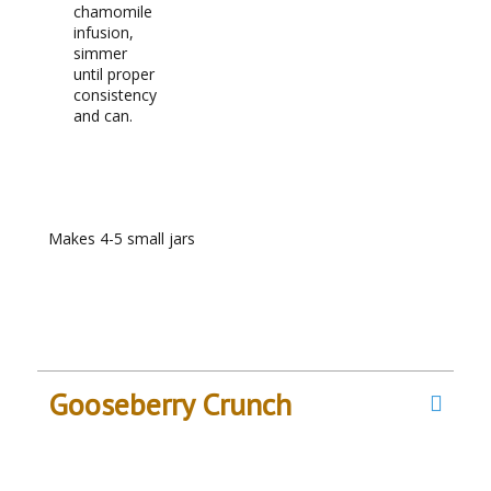
chamomile
infusion,
simmer
until proper
consistency
and can.
RECIPE NOTES
Makes 4-5 small jars
Gooseberry Crunch