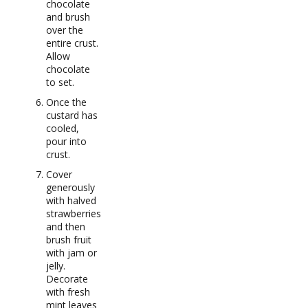
chocolate
and brush
over the
entire crust.
Allow
chocolate
to set.
Once the
custard has
cooled,
pour into
crust.
Cover
generously
with halved
strawberries
and then
brush fruit
with jam or
jelly.
Decorate
with fresh
mint leaves