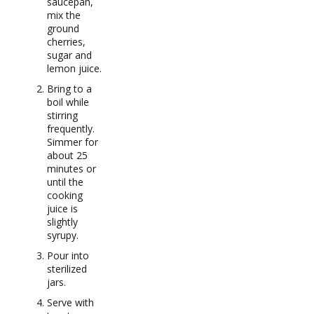
saucepan,
mix the
ground
cherries,
sugar and
lemon juice.
Bring to a
boil while
stirring
frequently.
Simmer for
about 25
minutes or
until the
cooking
juice is
slightly
syrupy.
Pour into
sterilized
jars.
Serve with