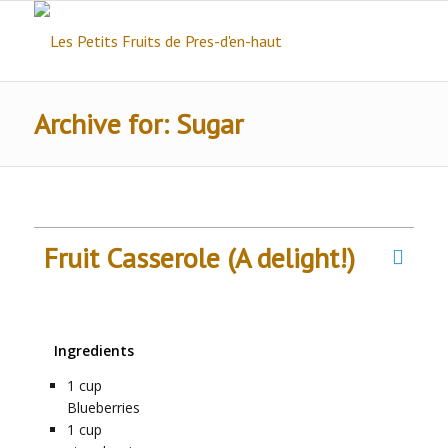
Archive for: Sugar
Fruit Casserole (A delight!)
Ingredients
1
cup
Blueberries
1
cup