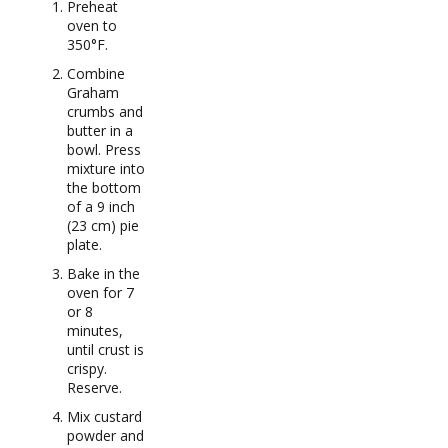
Preheat
oven to
350°F.
Combine
Graham
crumbs and
butter in a
bowl. Press
mixture into
the bottom
of a 9 inch
(23 cm) pie
plate.
Bake in the
oven for 7
or 8
minutes,
until crust is
crispy.
Reserve.
Mix custard
powder and