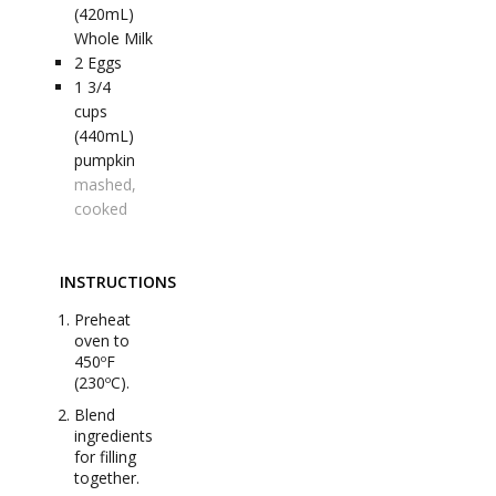
(420mL)
Whole Milk
2
Eggs
1 3/4
cups
(440mL)
pumpkin
mashed,
cooked
INSTRUCTIONS
Preheat
oven to
450ºF
(230ºC).
Blend
ingredients
for filling
together.