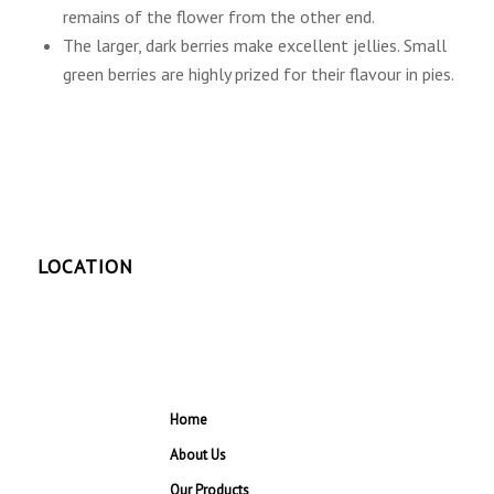
remains of the flower from the other end.
The larger, dark berries make excellent jellies. Small
green berries are highly prized for their flavour in pies.
LOCATION
Home
About Us
Our Products