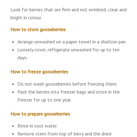
Look for berries that are firm and not wrinkled, clear and
bright in colour.
How to store gooseberries
Arrange unwashed on a paper towel in a shallow pan.
Loosely cover, refrigerate unwashed for up to ten
days.
How to freeze gooseberries
Do not wash gooseberries before freezing them.
Pack the berries into freezer bags and store in the
freezer for up to one year.
How to prepare gooseberries
Rinse in cool water.
Remove stem from top of berry and the dried