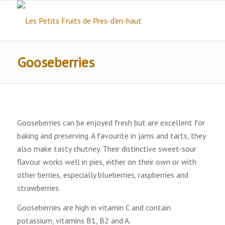
Gooseberries
Gooseberries can be enjoyed fresh but are excellent for
baking and preserving. A favourite in jams and tarts, they
also make tasty chutney. Their distinctive sweet-sour
flavour works well in pies, either on their own or with
other berries, especially blueberries, raspberries and
strawberries.
Gooseberries are high in vitamin C and contain
potassium, vitamins B1, B2 and A.