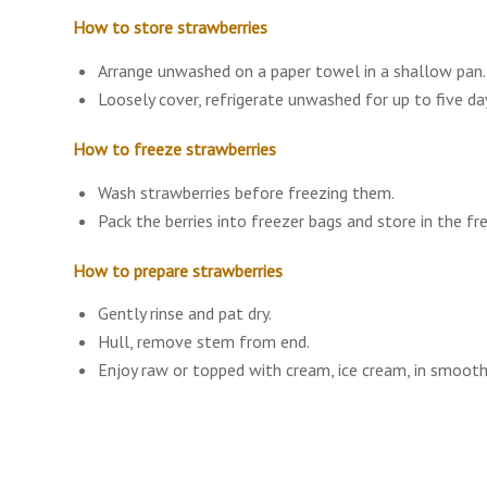
How to store strawberries
Arrange unwashed on a paper towel in a shallow pan.
Loosely cover, refrigerate unwashed for up to five da
How to freeze strawberries
Wash strawberries before freezing them.
Pack the berries into freezer bags and store in the fr
How to prepare strawberries
Gently rinse and pat dry.
Hull, remove stem from end.
Enjoy raw or topped with cream, ice cream, in smoothi