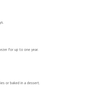
ys.
eezer for up to one year.
es or baked in a dessert.