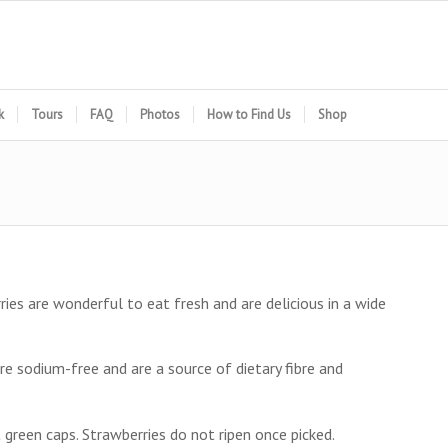
k
Tours
FAQ
Photos
How to Find Us
Shop
ries are wonderful to eat fresh and are delicious in a wide
are sodium-free and are a source of dietary fibre and
t green caps. Strawberries do not ripen once picked.