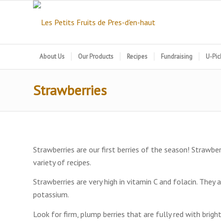
About Us
Our Products
Recipes
Fundraising
U-Pic
Strawberries
Strawberries are our first berries of the season! Strawber
variety of recipes.
Strawberries are very high in vitamin C and folacin. They 
potassium.
Look for firm, plump berries that are fully red with brigh