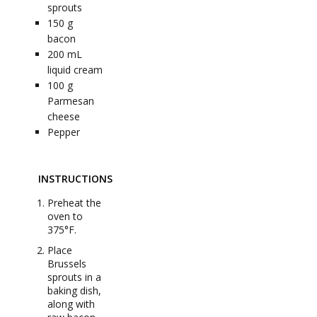
sprouts
150
g
bacon
200
mL
liquid cream
100
g
Parmesan
cheese
Pepper
INSTRUCTIONS
Preheat the
oven to
375°F.
Place
Brussels
sprouts in a
baking dish,
along with