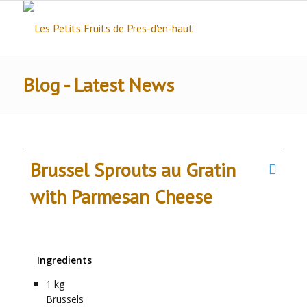
Blog - Latest News
Brussel Sprouts au Gratin
with Parmesan Cheese
Ingredients
1
kg
Brussels