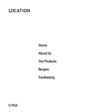
LOCATION
Home
About Us
Our Products
Recipes
Fundraising
U-Pick