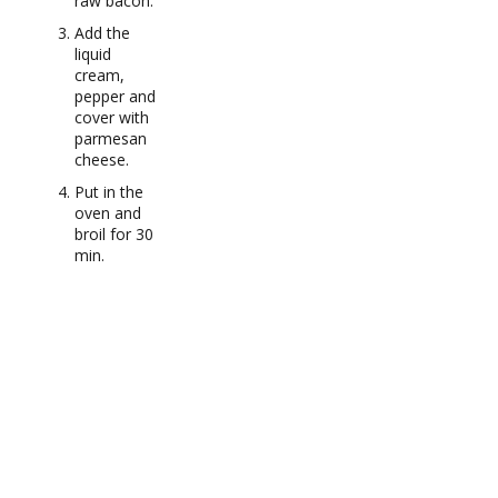
raw bacon.
Add the
liquid
cream,
pepper and
cover with
parmesan
cheese.
Put in the
oven and
broil for 30
min.