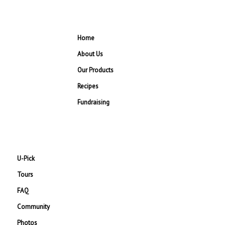
Home
About Us
Our Products
Recipes
Fundraising
U-Pick
Tours
FAQ
Community
Photos