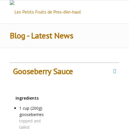
Blog - Latest News
Gooseberry Sauce
Ingredients
1
cup (200g)
gooseberries
topped and
tailed