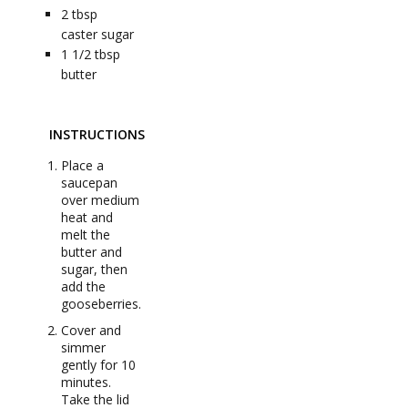
2
tbsp
caster sugar
1 1/2
tbsp
butter
INSTRUCTIONS
Place a
saucepan
over medium
heat and
melt the
butter and
sugar, then
add the
gooseberries.
Cover and
simmer
gently for 10
minutes.
Take the lid