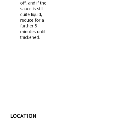
off, and if the
sauce is still
quite liquid,
reduce for a
further 5
minutes until
thickened.
LOCATION