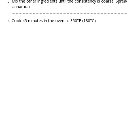
Mix the other ingredients until the consistency is coarse. Sprea
cinnamon.
Cook 45 minutes in the oven at 350°F (180°C).