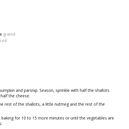
se
grated
iced
f pumpkin and parsnip. Season, sprinkle with half the shallots
half the cheese.
 rest of the shallots, a little nutmeg and the rest of the
baking for 10 to 15 more minutes or until the vegetables are
s.