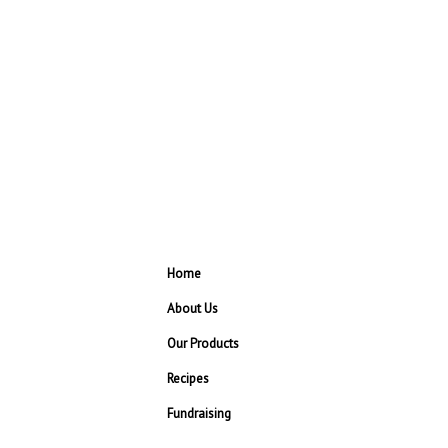
Home
About Us
Our Products
Recipes
Fundraising