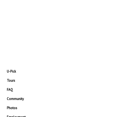
U-Pick
Tours
FAQ
Community
Photos