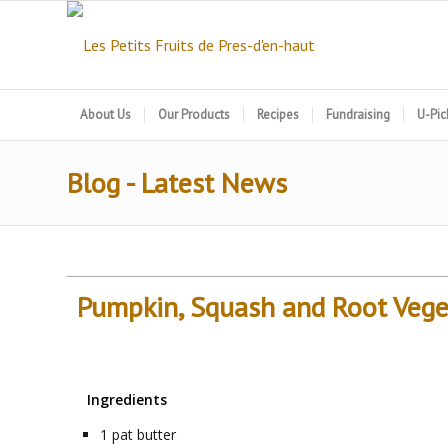
About Us
Our Products
Recipes
Fundraising
U-Pic
Blog - Latest News
Pumpkin, Squash and Root Vege
Ingredients
1
pat
butter