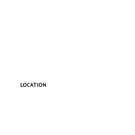
LOCATION