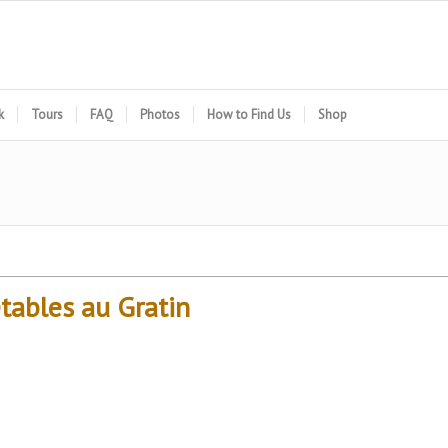
k
Tours
FAQ
Photos
How to Find Us
Shop
tables au Gratin