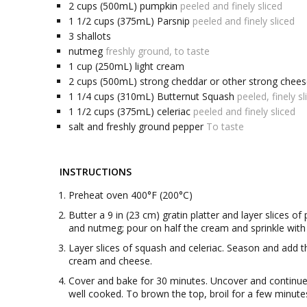
2
cups (500mL)
pumpkin
peeled and finely sliced
1 1/2
cups (375mL)
Parsnip
peeled and finely sliced
3
shallots
nutmeg
freshly ground, to taste
1
cup (250mL)
light cream
2
cups (500mL)
strong cheddar or other strong chee
1 1/4
cups (310mL)
Butternut Squash
peeled, finely sl
1 1/2
cups (375mL)
celeriac
peeled and finely sliced
salt and freshly ground pepper
To taste
INSTRUCTIONS
Preheat oven 400°F (200°C)
Butter a 9 in (23 cm) gratin platter and layer slices o
and nutmeg; pour on half the cream and sprinkle with 
Layer slices of squash and celeriac. Season and add the
cream and cheese.
Cover and bake for 30 minutes. Uncover and continue 
well cooked. To brown the top, broil for a few minute