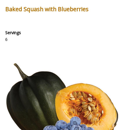
Baked Squash with Blueberries
Servings
6