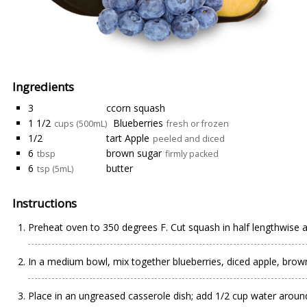
Ingredients
3
ccorn squash
1 1/2
Blueberries
cups (500mL)
fresh or frozen
1/2
tart Apple
peeled and diced
6
brown sugar
tbsp
firmly packed
6
butter
tsp (5mL)
Instructions
Preheat oven to 350 degrees F. Cut squash in half lengthwise 
In a medium bowl, mix together blueberries, diced apple, brown 
Place in an ungreased casserole dish; add 1/2 cup water aroun