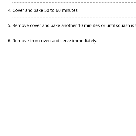
Cover and bake 50 to 60 minutes.
Remove cover and bake another 10 minutes or until squash is 
Remove from oven and serve immediately.