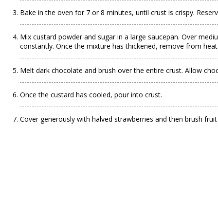
Bake in the oven for 7 or 8 minutes, until crust is crispy. Reserv
Mix custard powder and sugar in a large saucepan. Over medium-
constantly. Once the mixture has thickened, remove from heat 
Melt dark chocolate and brush over the entire crust. Allow choc
Once the custard has cooled, pour into crust.
Cover generously with halved strawberries and then brush fruit 