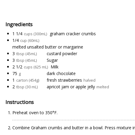
Ingredients
1 1/4
graham cracker crumbs
cups (300mL)
1/4
cup (60mL)
melted unsalted butter or margarine
3
custard powder
tbsp (45mL)
3
Sugar
tbsp (45mL)
2 1/2
Milk
cups (625 mL)
75
dark chocolate
g
1
fresh strawberries
carton (454g)
halved
2
apricot jam or apple jelly
tbsp (30 mL)
melted
Instructions
Preheat oven to 350°F.
Combine Graham crumbs and butter in a bowl. Press mixture int