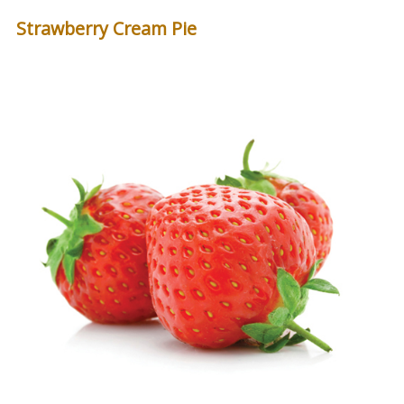
Strawberry Cream Pie