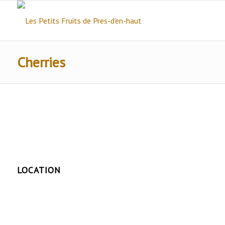
Cherries
LOCATION