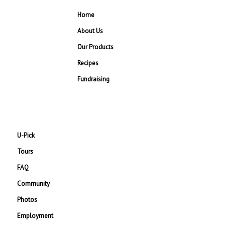
Home
About Us
Our Products
Recipes
Fundraising
U-Pick
Tours
FAQ
Community
Photos
Employment