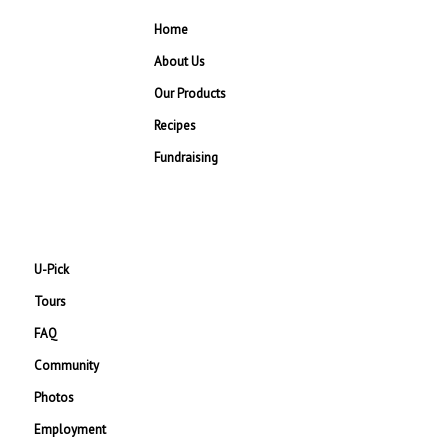
Home
About Us
Our Products
Recipes
Fundraising
U-Pick
Tours
FAQ
Community
Photos
Employment