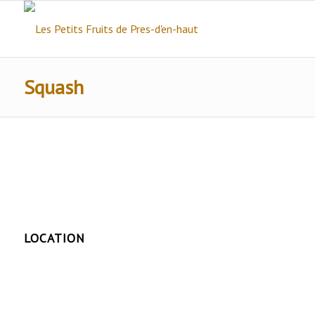
Squash
LOCATION