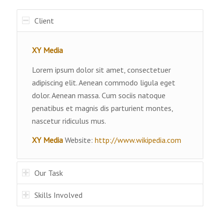
Client
XY Media
Lorem ipsum dolor sit amet, consectetuer
adipiscing elit. Aenean commodo ligula eget
dolor. Aenean massa. Cum sociis natoque
penatibus et magnis dis parturient montes,
nascetur ridiculus mus.
XY Media
Website:
http://www.wikipedia.com
Our Task
Skills Involved