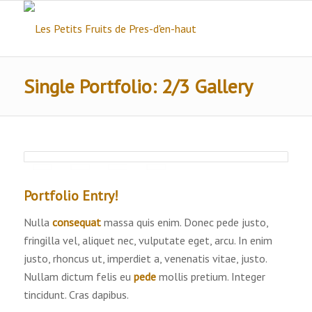
Single Portfolio: 2/3 Gallery
Portfolio Entry!
Nulla
consequat
massa quis enim. Donec pede justo,
fringilla vel, aliquet nec, vulputate eget, arcu. In enim
justo, rhoncus ut, imperdiet a, venenatis vitae, justo.
Nullam dictum felis eu
pede
mollis pretium. Integer
tincidunt. Cras dapibus.