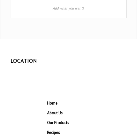
Add what you want!
LOCATION
Home
About Us
Our Products
Recipes