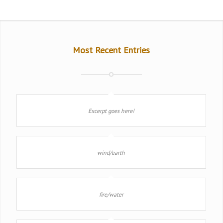
Most Recent Entries
Excerpt goes here!
wind/earth
fire/water