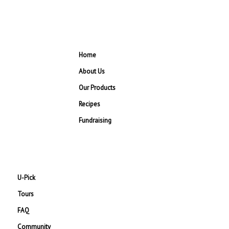
Home
About Us
Our Products
Recipes
Fundraising
U-Pick
Tours
FAQ
Community