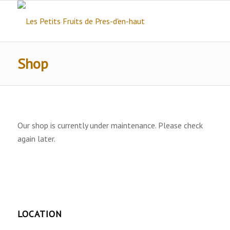
Shop
Our shop is currently under maintenance. Please check
again later.
LOCATION