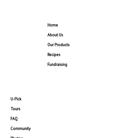
Home
About Us
Our Products
Recipes
Fundraising
U-Pick
Tours
FAQ
Community