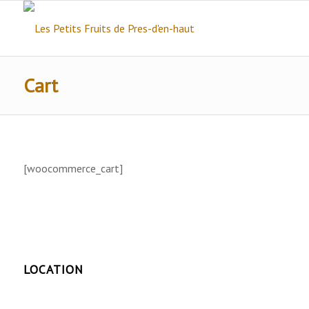
Cart
[woocommerce_cart]
LOCATION