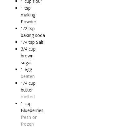
1
cup
flour
1
tsp
making
Powder
1/2
tsp
baking soda
1/4
tsp
Salt
3/4
cup
brown
sugar
1
egg
beaten
1/4
cup
butter
melted
1
cup
Blueberries
fresh or
frozen