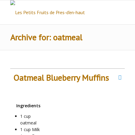
Archive for: oatmeal
Oatmeal Blueberry Muffins
Ingredients
1
cup
oatmeal
1
cup
Milk