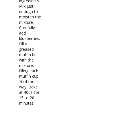
ingredients.
Mix just
enough to
moisten the
mixture.
Carefully
add
blueberries.
Fill a
greased
muffin tin
with the
mixture,
filling each
muffin cup
¾ of the
way. Bake
at 400F for
15 to 20
minutes.
RECIPE NOTES