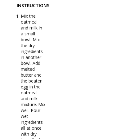
INSTRUCTIONS
Mix the
oatmeal
and milk in
a small
bowl. Mix
the dry
ingredients
in another
bowl. Add
melted
butter and
the beaten
egg in the
oatmeal
and milk
mixture. Mix
well. Pour
wet
ingredients
all at once
with dry