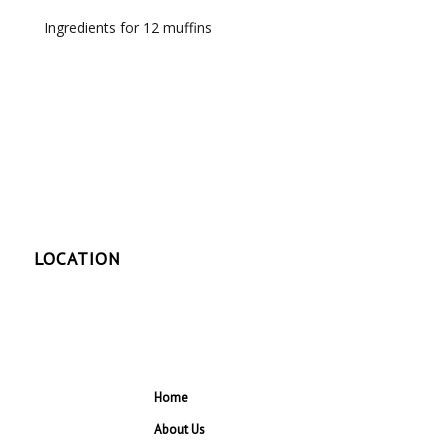
Ingredients for 12 muffins
LOCATION
Home
About Us