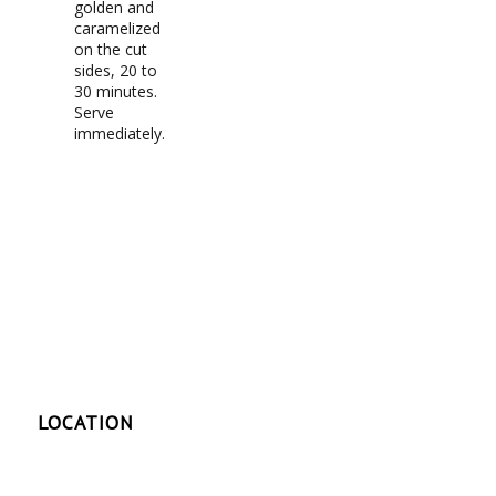
golden and
caramelized
on the cut
sides, 20 to
30 minutes.
Serve
immediately.
LOCATION