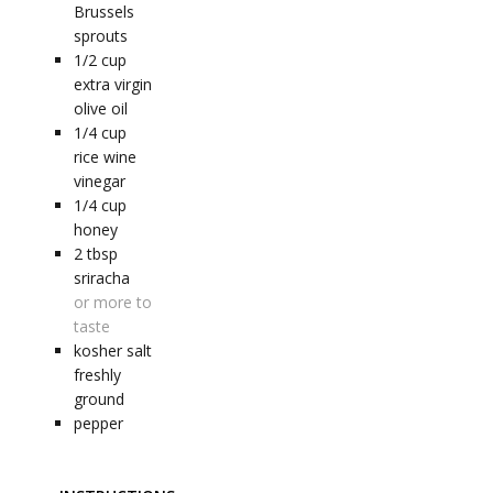
Brussels
sprouts
1/2
cup
extra virgin
olive oil
1/4
cup
rice wine
vinegar
1/4
cup
honey
2
tbsp
sriracha
or more to
taste
kosher salt
freshly
ground
pepper