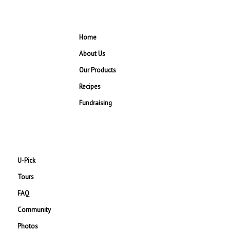
Home
About Us
Our Products
Recipes
Fundraising
U-Pick
Tours
FAQ
Community
Photos