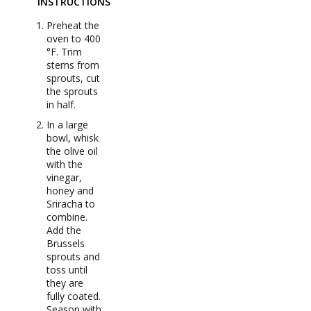
INSTRUCTIONS
Preheat the
oven to 400
°F. Trim
stems from
sprouts, cut
the sprouts
in half.
In a large
bowl, whisk
the olive oil
with the
vinegar,
honey and
Sriracha to
combine.
Add the
Brussels
sprouts and
toss until
they are
fully coated.
Season with