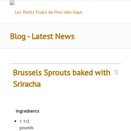
Blog - Latest News
Brussels Sprouts baked with
Sriracha
Ingredients
1 1/2
pounds