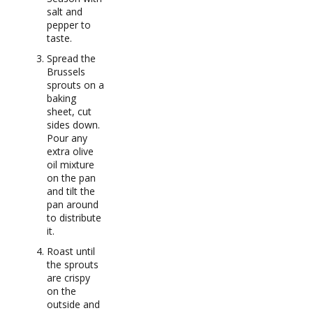
salt and
pepper to
taste.
Spread the
Brussels
sprouts on a
baking
sheet, cut
sides down.
Pour any
extra olive
oil mixture
on the pan
and tilt the
pan around
to distribute
it.
Roast until
the sprouts
are crispy
on the
outside and