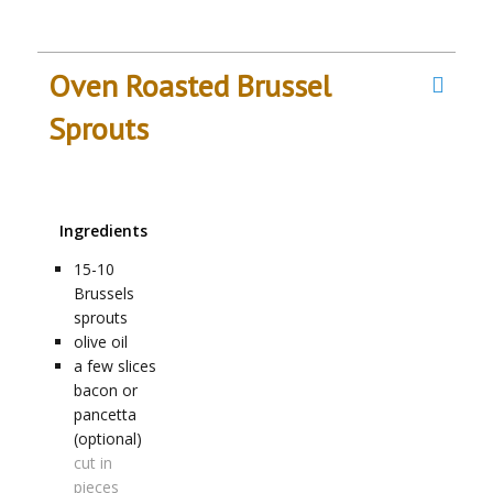
Oven Roasted Brussel
Sprouts
Ingredients
15-10
Brussels
sprouts
olive oil
a few
slices
bacon or
pancetta
(optional)
cut in
pieces