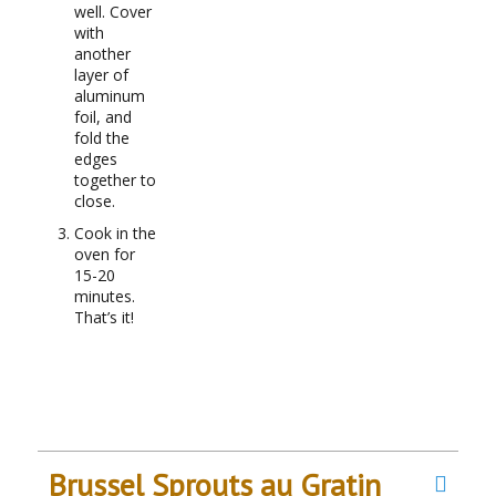
well. Cover
with
another
layer of
aluminum
foil, and
fold the
edges
together to
close.
Cook in the
oven for
15-20
minutes.
That’s it!
Brussel Sprouts au Gratin