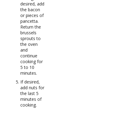
desired, add
the bacon
or pieces of
pancetta.
Return the
brussels
sprouts to
the oven
and
continue
cooking for
5 to 10
minutes.
If desired,
add nuts for
the last 5
minutes of
cooking.