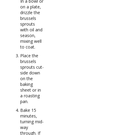
In a bowl or
on a plate,
drizzle the
brussels
sprouts
with oil and
season,
mixing well
to coat.
Place the
brussels
sprouts cut-
side down
on the
baking
sheet or in
a roasting
pan.
Bake 15
minutes,
turning mid-
way
through. If