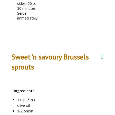
sides, 20 to
30 minutes.
Serve
immediately.
Sweet 'n savoury Brussels
sprouts
Ingredients
1
tsp (5ml)
olive oil
1/2
onion