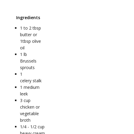
Ingredients
1 to 2
tbsp
butter or
1tbsp olive
oil
1
lb
Brussels
sprouts
1
celery stalk
1
medium
leek
3
cup
chicken or
vegetable
broth
1/4 - 1/2
cup
heavy cream