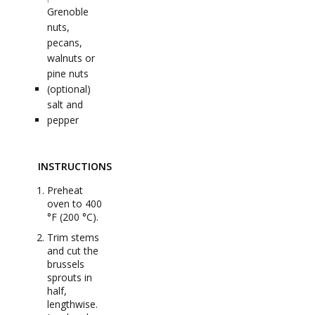
Grenoble
nuts,
pecans,
walnuts or
pine nuts
(optional)
salt and
pepper
INSTRUCTIONS
Preheat
oven to 400
°F (200 °C).
Trim stems
and cut the
brussels
sprouts in
half,
lengthwise.