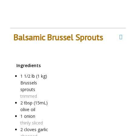
Balsamic Brussel Sprouts
Ingredients
1 1/2
lb (1 kg)
Brussels
sprouts
trimmed
2
tbsp (15mL)
olive oil
1
onion
thinly sliced
2
cloves
garlic