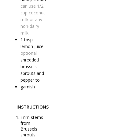
can use 1/2
cup coconut
milk or any
non-dairy
milk
1
tbsp
lemon juice
optional
shredded
brussels
sprouts and
pepper to
garnish
INSTRUCTIONS
Trim stems
from
Brussels
sprouts.