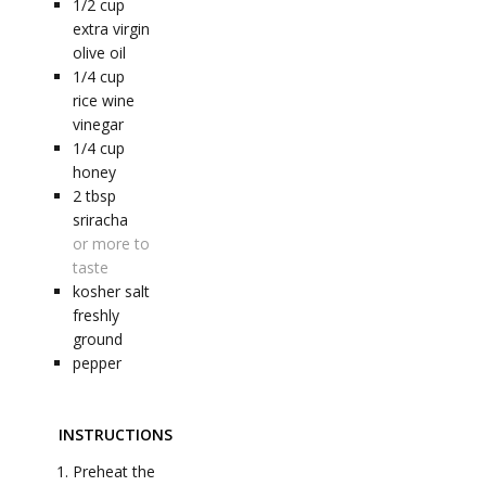
1/2
cup
extra virgin
olive oil
1/4
cup
rice wine
vinegar
1/4
cup
honey
2
tbsp
sriracha
or more to
taste
kosher salt
freshly
ground
pepper
INSTRUCTIONS
Preheat the