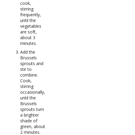
cook,
stirring
frequently,
until the
vegetables
are soft,
about 3
minutes.
Add the
Brussels
sprouts and
stir to
combine.
Cook,
stirring
occasionally,
until the
Brussels
sprouts turn
a brighter
shade of
green, about
2 minutes.