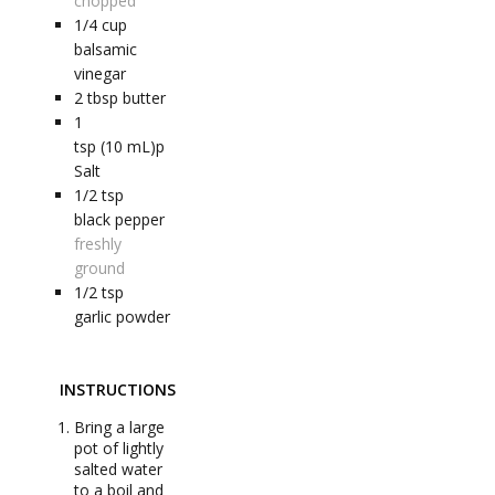
chopped
1/4
cup
balsamic
vinegar
2
tbsp
butter
1
tsp (10 mL)p
Salt
1/2
tsp
black pepper
freshly
ground
1/2
tsp
garlic powder
INSTRUCTIONS
Bring a large
pot of lightly
salted water
to a boil and