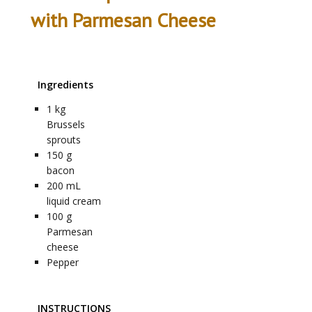
with Parmesan Cheese
Ingredients
1
kg
Brussels
sprouts
150
g
bacon
200
mL
liquid cream
100
g
Parmesan
cheese
Pepper
INSTRUCTIONS