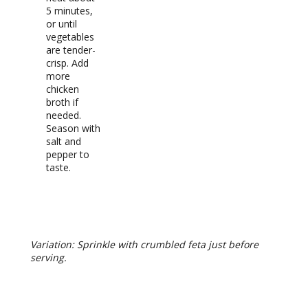
5 minutes,
or until
vegetables
are tender-
crisp. Add
more
chicken
broth if
needed.
Season with
salt and
pepper to
taste.
RECIPE NOTES
Variation: Sprinkle with crumbled feta just before
serving.