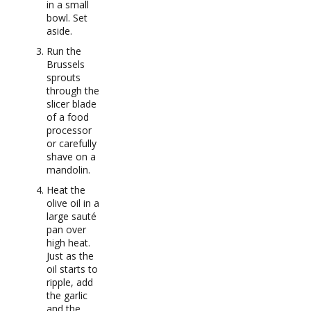
in a small
bowl. Set
aside.
Run the
Brussels
sprouts
through the
slicer blade
of a food
processor
or carefully
shave on a
mandolin.
Heat the
olive oil in a
large sauté
pan over
high heat.
Just as the
oil starts to
ripple, add
the garlic
and the