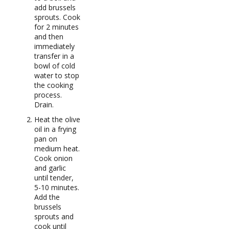
add brussels
sprouts. Cook
for 2 minutes
and then
immediately
transfer in a
bowl of cold
water to stop
the cooking
process.
Drain.
Heat the olive
oil in a frying
pan on
medium heat.
Cook onion
and garlic
until tender,
5-10 minutes.
Add the
brussels
sprouts and
cook until