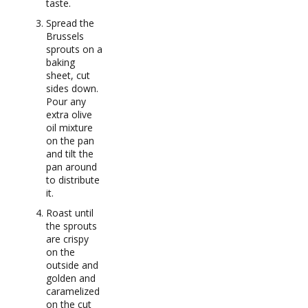
taste.
Spread the
Brussels
sprouts on a
baking
sheet, cut
sides down.
Pour any
extra olive
oil mixture
on the pan
and tilt the
pan around
to distribute
it.
Roast until
the sprouts
are crispy
on the
outside and
golden and
caramelized
on the cut