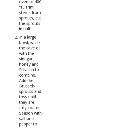
oven to 400
°F. Trim
stems from
sprouts, cut
the sprouts
in half.
In a large
bowl, whisk
the olive oil
with the
vinegar,
honey and
Sriracha to
combine.
Add the
Brussels
sprouts and
toss until
they are
fully coated.
Season with
salt and
pepper to