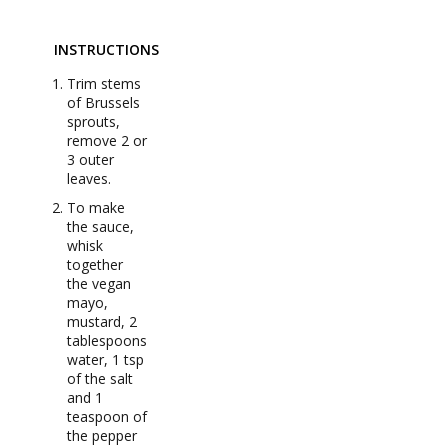
INSTRUCTIONS
Trim stems
of Brussels
sprouts,
remove 2 or
3 outer
leaves.
To make
the sauce,
whisk
together
the vegan
mayo,
mustard, 2
tablespoons
water, 1 tsp
of the salt
and 1
teaspoon of
the pepper