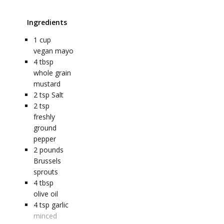
Ingredients
1
cup
vegan mayo
4
tbsp
whole grain
mustard
2
tsp
Salt
2
tsp
freshly
ground
pepper
2
pounds
Brussels
sprouts
4
tbsp
olive oil
4
tsp
garlic
minced