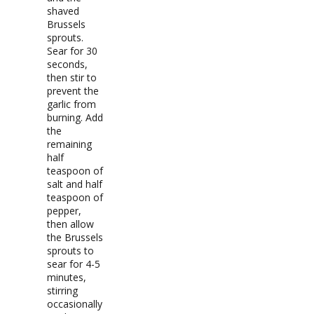
shaved
Brussels
sprouts.
Sear for 30
seconds,
then stir to
prevent the
garlic from
burning. Add
the
remaining
half
teaspoon of
salt and half
teaspoon of
pepper,
then allow
the Brussels
sprouts to
sear for 4-5
minutes,
stirring
occasionally