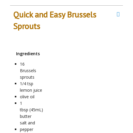
Quick and Easy Brussels
Sprouts
Ingredients
16
Brussels
sprouts
1/4
tsp
lemon juice
olive oil
1
tbsp (45mL)
butter
salt and
pepper