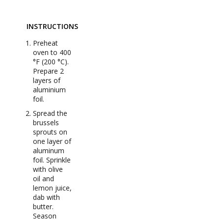
INSTRUCTIONS
Preheat
oven to 400
°F (200 °C).
Prepare 2
layers of
aluminium
foil.
Spread the
brussels
sprouts on
one layer of
aluminum
foil. Sprinkle
with olive
oil and
lemon juice,
dab with
butter.
Season