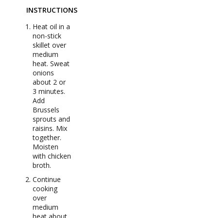
INSTRUCTIONS
Heat oil in a
non-stick
skillet over
medium
heat. Sweat
onions
about 2 or
3 minutes.
Add
Brussels
sprouts and
raisins. Mix
together.
Moisten
with chicken
broth.
Continue
cooking
over
medium
heat about