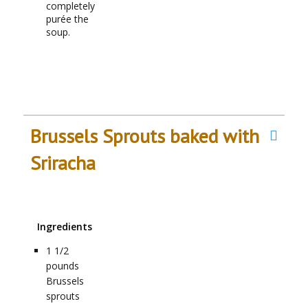
completely
purée the
soup.
Brussels Sprouts baked with
Sriracha
Ingredients
1 1/2
pounds
Brussels
sprouts