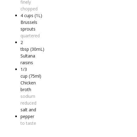
finely
chopped
4
cups (1L)
Brussels
sprouts
quartered
2
tbsp (30mL)
Sultana
raisins
1/3
cup (75ml)
Chicken
broth
sodium
reduced
salt and
pepper
to taste