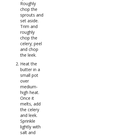
Roughly
chop the
sprouts and
set aside.
Trim and
roughly
chop the
celery; peel
and chop
the leek.
Heat the
butter in a
small pot
over
medium-
high heat.
Once it
melts, add
the celery
and leek.
Sprinkle
lightly with
salt and