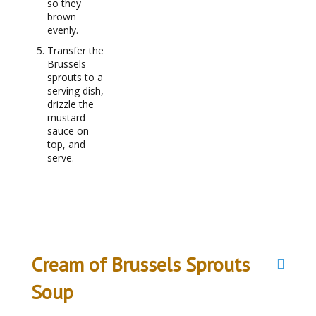
so they
brown
evenly.
Transfer the
Brussels
sprouts to a
serving dish,
drizzle the
mustard
sauce on
top, and
serve.
Cream of Brussels Sprouts
Soup