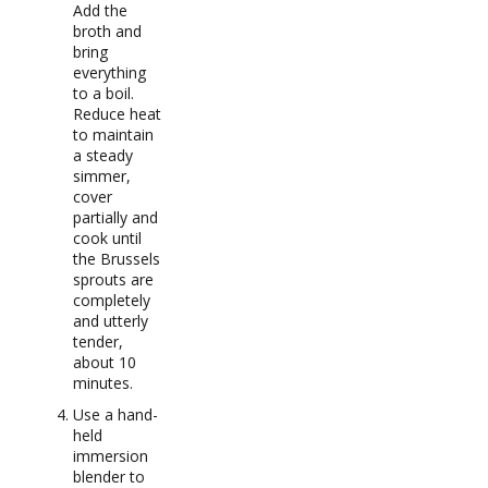
Add the
broth and
bring
everything
to a boil.
Reduce heat
to maintain
a steady
simmer,
cover
partially and
cook until
the Brussels
sprouts are
completely
and utterly
tender,
about 10
minutes.
Use a hand-
held
immersion
blender to