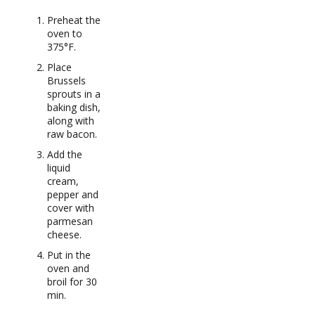
Preheat the
oven to
375°F.
Place
Brussels
sprouts in a
baking dish,
along with
raw bacon.
Add the
liquid
cream,
pepper and
cover with
parmesan
cheese.
Put in the
oven and
broil for 30
min.