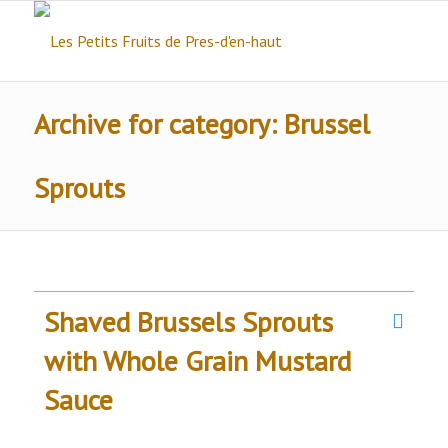
Archive for category: Brussel
Sprouts
Shaved Brussels Sprouts
with Whole Grain Mustard
Sauce