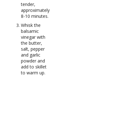
tender,
approximately
8-10 minutes.
Whisk the
balsamic
vinegar with
the butter,
salt, pepper
and garlic
powder and
add to skillet
to warm up.