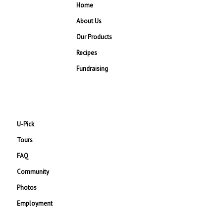
Home
About Us
Our Products
Recipes
Fundraising
U-Pick
Tours
FAQ
Community
Photos
Employment