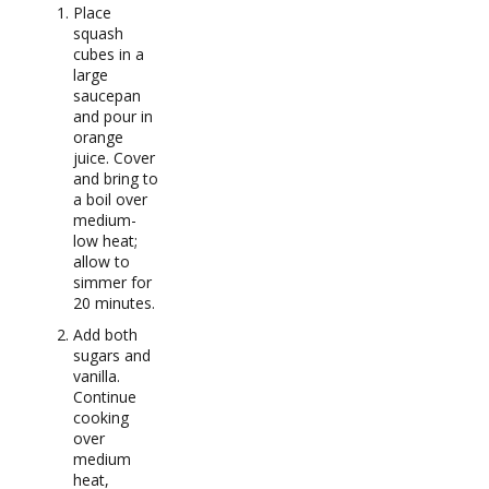
Place
squash
cubes in a
large
saucepan
and pour in
orange
juice. Cover
and bring to
a boil over
medium-
low heat;
allow to
simmer for
20 minutes.
Add both
sugars and
vanilla.
Continue
cooking
over
medium
heat,