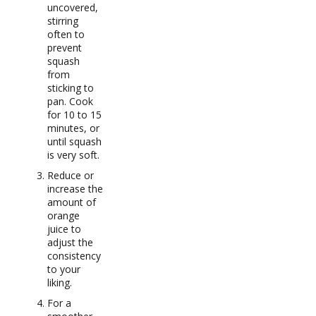
uncovered,
stirring
often to
prevent
squash
from
sticking to
pan. Cook
for 10 to 15
minutes, or
until squash
is very soft.
Reduce or
increase the
amount of
orange
juice to
adjust the
consistency
to your
liking.
For a