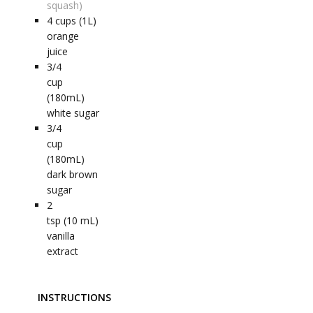
squash)
4
cups (1L)
orange
juice
3/4
cup
(180mL)
white sugar
3/4
cup
(180mL)
dark brown
sugar
2
tsp (10 mL)
vanilla
extract
INSTRUCTIONS