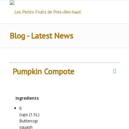
Blog - Latest News
Pumpkin Compote
Ingredients
6
cups (1.5L)
Buttercup
squash