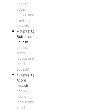
peeled,
cubed
(about one
medium
squash)
4
cups (1L)
Butternut
Squash
peeled,
cubed
(about one
small
squash)
4
cups (1L)
Acorn
squash
peeled,
cubed
(about one
small