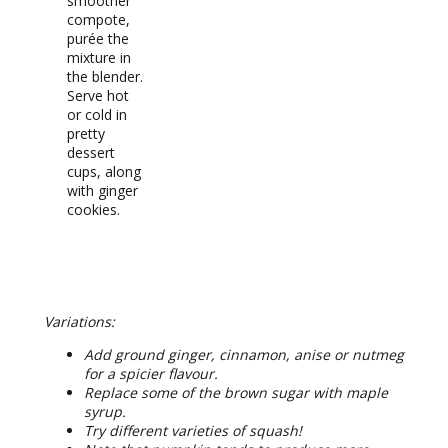
smoother
compote,
purée the
mixture in
the blender.
Serve hot
or cold in
pretty
dessert
cups, along
with ginger
cookies.
RECIPE NOTES
Variations:
Add ground ginger, cinnamon, anise or nutmeg
for a spicier flavour.
Replace some of the brown sugar with maple
syrup.
Try different varieties of squash!