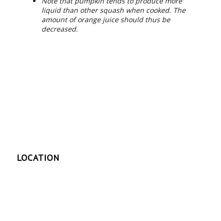
Note that pumpkin tends to produce more
liquid than other squash when cooked. The
amount of orange juice should thus be
decreased.
LOCATION