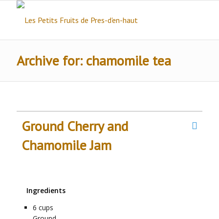
Archive for: chamomile tea
Ground Cherry and
Chamomile Jam
Ingredients
6
cups
Ground