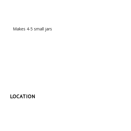
RECIPE NOTES
Makes 4-5 small jars
LOCATION