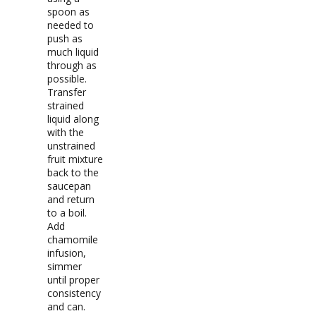
spoon as
needed to
push as
much liquid
through as
possible.
Transfer
strained
liquid along
with the
unstrained
fruit mixture
back to the
saucepan
and return
to a boil.
Add
chamomile
infusion,
simmer
until proper
consistency
and can.