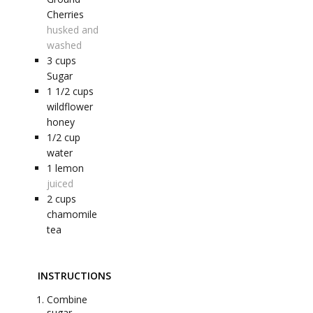
Cherries
husked and
washed
3
cups
Sugar
1 1/2
cups
wildflower
honey
1/2
cup
water
1
lemon
juiced
2
cups
chamomile
tea
INSTRUCTIONS
Combine
sugar,