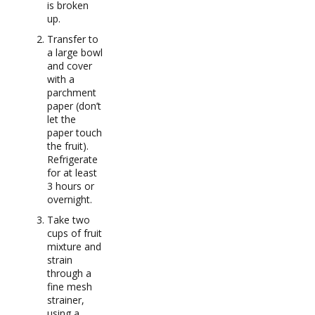
is broken
up.
Transfer to
a large bowl
and cover
with a
parchment
paper (don’t
let the
paper touch
the fruit).
Refrigerate
for at least
3 hours or
overnight.
Take two
cups of fruit
mixture and
strain
through a
fine mesh
strainer,
using a