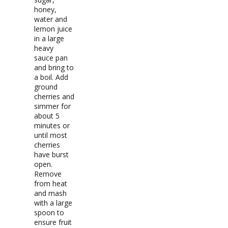
honey,
water and
lemon juice
in a large
heavy
sauce pan
and bring to
a boil. Add
ground
cherries and
simmer for
about 5
minutes or
until most
cherries
have burst
open.
Remove
from heat
and mash
with a large
spoon to
ensure fruit