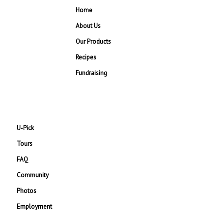
Home
About Us
Our Products
Recipes
Fundraising
U-Pick
Tours
FAQ
Community
Photos
Employment