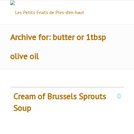
Archive for: butter or 1tbsp
olive oil
Cream of Brussels Sprouts
Soup