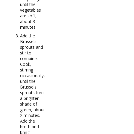
until the
vegetables
are soft,
about 3
minutes.
Add the
Brussels
sprouts and
stir to
combine.
Cook,
stirring
occasionally,
until the
Brussels
sprouts turn
a brighter
shade of
green, about
2 minutes.
Add the
broth and
bring