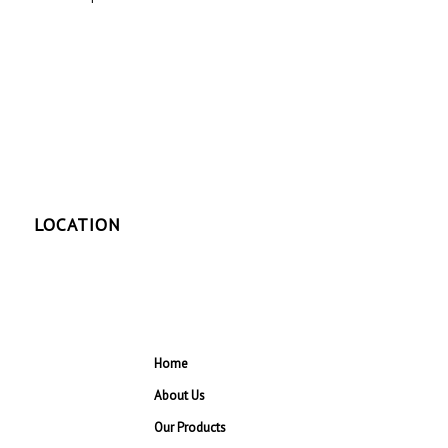
LOCATION
Home
About Us
Our Products