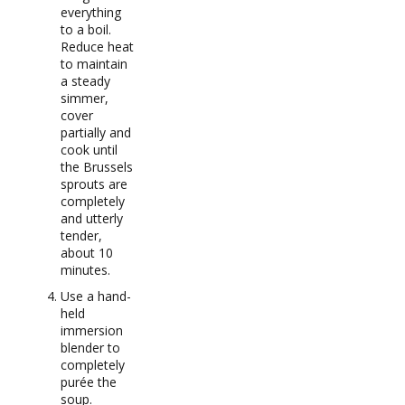
everything
to a boil.
Reduce heat
to maintain
a steady
simmer,
cover
partially and
cook until
the Brussels
sprouts are
completely
and utterly
tender,
about 10
minutes.
Use a hand-
held
immersion
blender to
completely
purée the
soup.