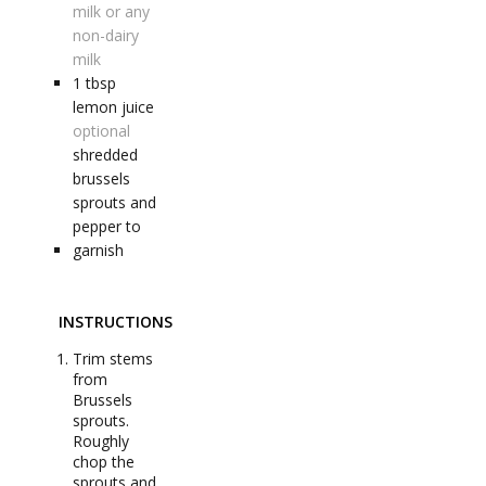
milk or any
non-dairy
milk
1
tbsp
lemon juice
optional
shredded
brussels
sprouts and
pepper to
garnish
INSTRUCTIONS
Trim stems
from
Brussels
sprouts.
Roughly
chop the
sprouts and