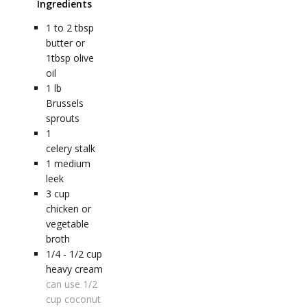
Ingredients
1 to 2
tbsp
butter or
1tbsp olive
oil
1
lb
Brussels
sprouts
1
celery stalk
1
medium
leek
3
cup
chicken or
vegetable
broth
1/4 - 1/2
cup
heavy cream
can use 1/2
cup coconut