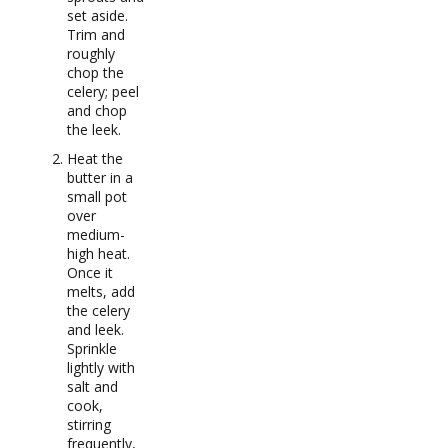
set aside.
Trim and
roughly
chop the
celery; peel
and chop
the leek.
Heat the
butter in a
small pot
over
medium-
high heat.
Once it
melts, add
the celery
and leek.
Sprinkle
lightly with
salt and
cook,
stirring
frequently,