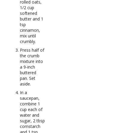
rolled oats,
1/2 cup
softened
butter and 1
tsp
cinnamon,
mix until
crumbly.
Press half of
the crumb
mixture into
a 9-inch
buttered
pan. Set
aside.
In a
saucepan,
combine 1
cup each of
water and
sugar, 2 tbsp
cornstarch
and 1 tsp