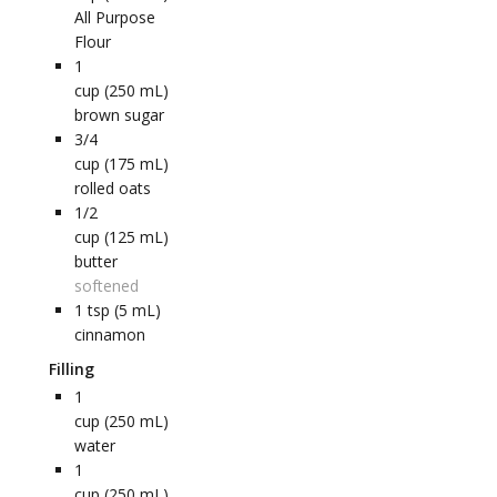
All Purpose
Flour
1
cup (250 mL)
brown sugar
3/4
cup (175 mL)
rolled oats
1/2
cup (125 mL)
butter
softened
1
tsp (5 mL)
cinnamon
Filling
1
cup (250 mL)
water
1
cup (250 mL)