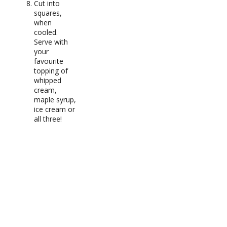
Cut into
squares,
when
cooled.
Serve with
your
favourite
topping of
whipped
cream,
maple syrup,
ice cream or
all three!