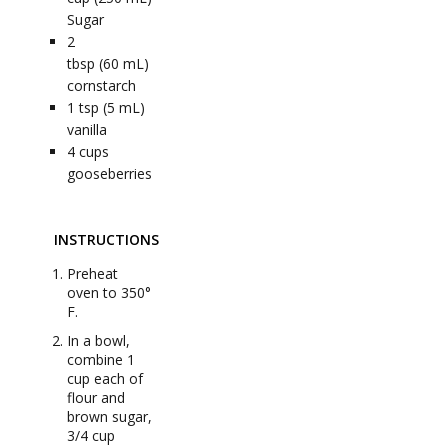
Sugar
2
tbsp (60 mL)
cornstarch
1
tsp (5 mL)
vanilla
4
cups
gooseberries
INSTRUCTIONS
Preheat
oven to 350°
F.
In a bowl,
combine 1
cup each of
flour and
brown sugar,
3/4 cup