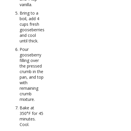
vanilla.
Bring to a
boil, add 4
cups fresh
gooseberries
and cool
until thick.
Pour
gooseberry
filling over
the pressed
crumb in the
pan, and top
with
remaining
crumb
mixture.
Bake at
350°F for 45
minutes.
Cool.