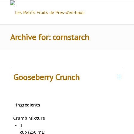
Archive for: cornstarch
Gooseberry Crunch
Ingredients
Crumb Mixture
1
cup (250 mL)