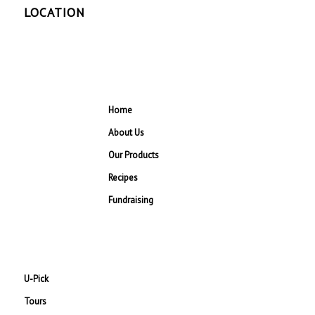
LOCATION
Home
About Us
Our Products
Recipes
Fundraising
U-Pick
Tours