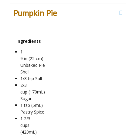
Pumpkin Pie
Ingredients
1
9 in (22 cm)
Unbaked Pie
Shell
1/8
tsp
Salt
2/3
cup (170mL)
Sugar
1
tsp (5mL)
Pastry Spice
1 2/3
cups
(420mL)