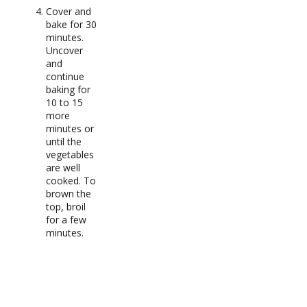
Cover and
bake for 30
minutes.
Uncover
and
continue
baking for
10 to 15
more
minutes or
until the
vegetables
are well
cooked. To
brown the
top, broil
for a few
minutes.