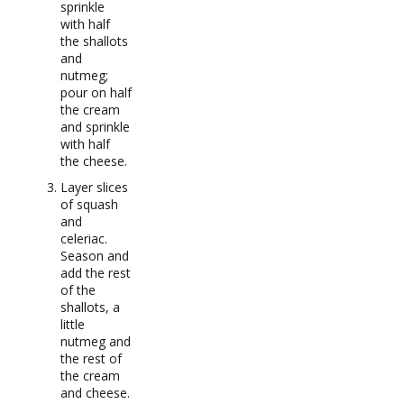
sprinkle
with half
the shallots
and
nutmeg;
pour on half
the cream
and sprinkle
with half
the cheese.
Layer slices
of squash
and
celeriac.
Season and
add the rest
of the
shallots, a
little
nutmeg and
the rest of
the cream
and cheese.