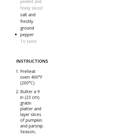
peeled and
finely sliced
salt and
freshly
ground
pepper
To taste
INSTRUCTIONS
Preheat
oven 400°F
(200°C)
Butter a 9
in (23 cm)
gratin
platter and
layer slices
of pumpkin
and parsnip.
Season,