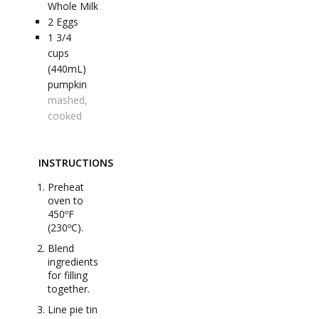
Whole Milk
2
Eggs
1 3/4
cups
(440mL)
pumpkin
mashed,
cooked
INSTRUCTIONS
Preheat
oven to
450ºF
(230ºC).
Blend
ingredients
for filling
together.
Line pie tin