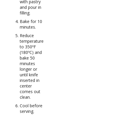
with pastry
and pour in
filling.
Bake for 10
minutes.
Reduce
temperature
to 350ºF
(180ºC) and
bake 50
minutes
longer or
until knife
inserted in
center
comes out
clean.
Cool before
serving.