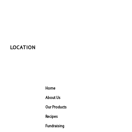
LOCATION
Home
About Us
Our Products
Recipes
Fundraising