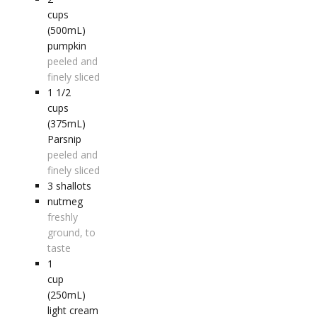
cups
(500mL)
pumpkin
peeled and
finely sliced
1 1/2
cups
(375mL)
Parsnip
peeled and
finely sliced
3
shallots
nutmeg
freshly
ground, to
taste
1
cup
(250mL)
light cream