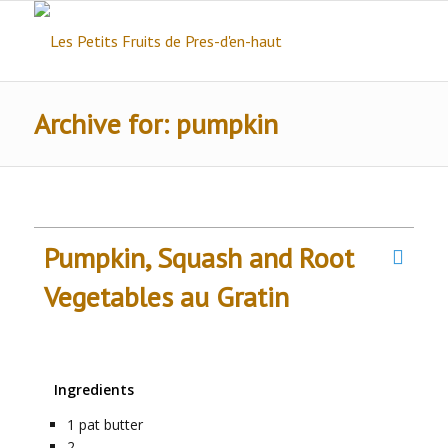
Archive for: pumpkin
Pumpkin, Squash and Root
Vegetables au Gratin
Ingredients
1
pat
butter
2