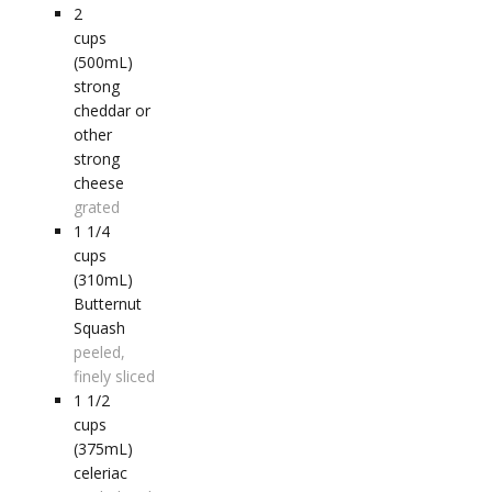
2
cups
(500mL)
strong
cheddar or
other
strong
cheese
grated
1 1/4
cups
(310mL)
Butternut
Squash
peeled,
finely sliced
1 1/2
cups
(375mL)
celeriac