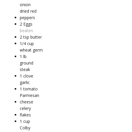
onion
dried red
peppers
2
Eggs
beaten
2
tsp
butter
1/4
cup
wheat germ
1
lb
ground
steak
1
clove
garlic
1
tomato
Parmesan
cheese
celery
flakes
1
cup
Colby