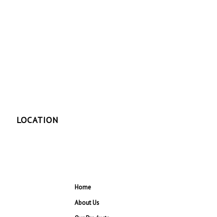
LOCATION
Home
About Us