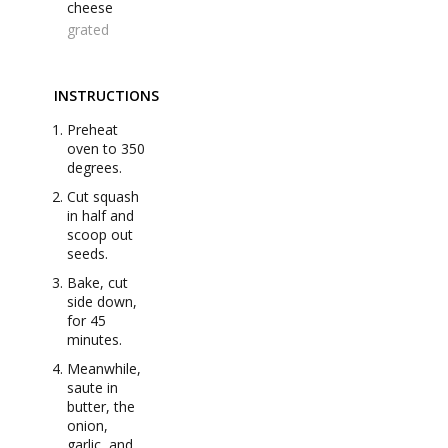
cheese
grated
INSTRUCTIONS
Preheat
oven to 350
degrees.
Cut squash
in half and
scoop out
seeds.
Bake, cut
side down,
for 45
minutes.
Meanwhile,
saute in
butter, the
onion,
garlic, and