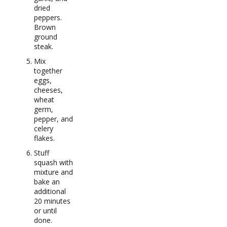
dried
peppers.
Brown
ground
steak.
Mix
together
eggs,
cheeses,
wheat
germ,
pepper, and
celery
flakes.
Stuff
squash with
mixture and
bake an
additional
20 minutes
or until
done.