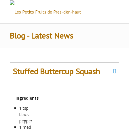
Blog - Latest News
Stuffed Buttercup Squash
Ingredients
1
tsp
black
pepper
1
med