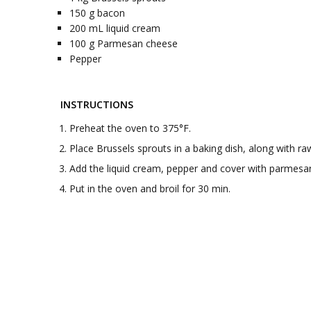
150
g
bacon
200
mL
liquid cream
100
g
Parmesan cheese
Pepper
INSTRUCTIONS
Preheat the oven to 375°F.
Place Brussels sprouts in a baking dish, along with r
Add the liquid cream, pepper and cover with parmesa
Put in the oven and broil for 30 min.