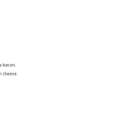
aw bacon.
n cheese.