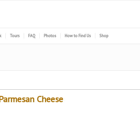
k
Tours
FAQ
Photos
How to Find Us
Shop
h Parmesan Cheese