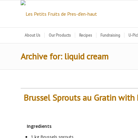
About Us
Our Products
Recipes
Fundraising
U-Pic
Archive for: liquid cream
Brussel Sprouts au Gratin wit
Ingredients
1
kg
Brussels sprouts