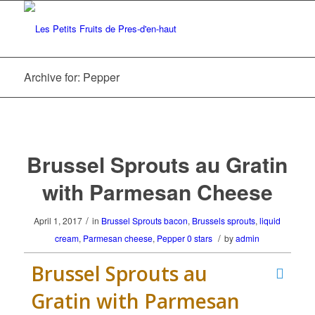
Archive for: Pepper
Brussel Sprouts au Gratin
with Parmesan Cheese
/
April 1, 2017
in
Brussel Sprouts
bacon
,
Brussels sprouts
,
liquid
/
cream
,
Parmesan cheese
,
Pepper
0 stars
by
admin
Brussel Sprouts au
Gratin with Parmesan