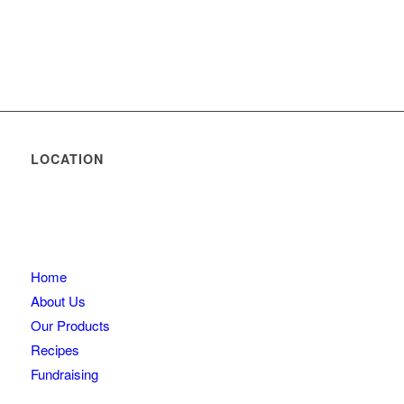
LOCATION
Home
About Us
Our Products
Recipes
Fundraising