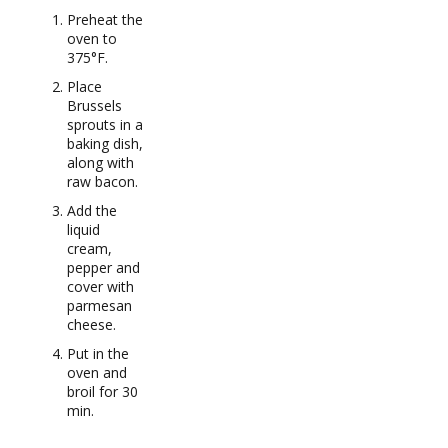
Preheat the
oven to
375°F.
Place
Brussels
sprouts in a
baking dish,
along with
raw bacon.
Add the
liquid
cream,
pepper and
cover with
parmesan
cheese.
Put in the
oven and
broil for 30
min.