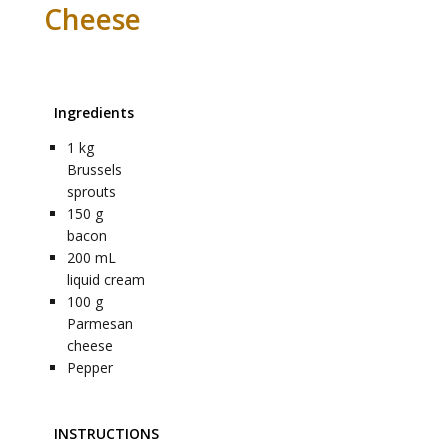
Cheese
Ingredients
1
kg
Brussels
sprouts
150
g
bacon
200
mL
liquid cream
100
g
Parmesan
cheese
Pepper
INSTRUCTIONS