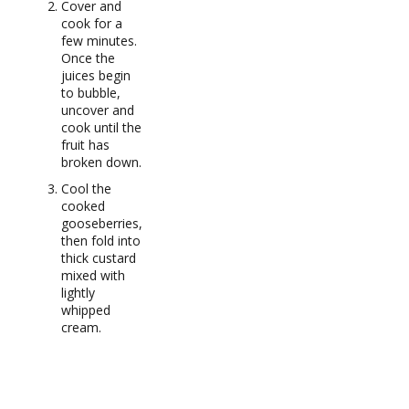
Cover and
cook for a
few minutes.
Once the
juices begin
to bubble,
uncover and
cook until the
fruit has
broken down.
Cool the
cooked
gooseberries,
then fold into
thick custard
mixed with
lightly
whipped
cream.
RECIPE NOTES